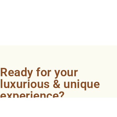
Ready for your
luxurious & unique
experience?
Book an appointment now and let our professionals
bring the sondariyam to you ! It's quick, easy, and just a
click away.