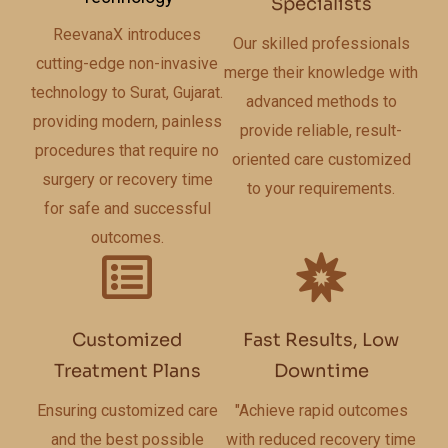
Specialists
ReevanaX introduces
Our skilled professionals
cutting-edge non-invasive
merge their knowledge with
technology to Surat, Gujarat.
advanced methods to
providing modern, painless
provide reliable, result-
procedures that require no
oriented care customized
surgery or recovery time
to your requirements.
for safe and successful
outcomes.
Customized
Fast Results, Low
Treatment Plans
Downtime
Ensuring customized care
"Achieve rapid outcomes
and the best possible
with reduced recovery time