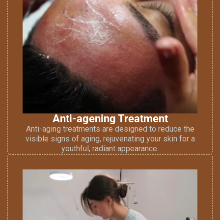
Anti-agening Treatment
Anti-aging treatments are designed to reduce the
visible signs of aging, rejuvenating your skin for a
youthful, radiant appearance.