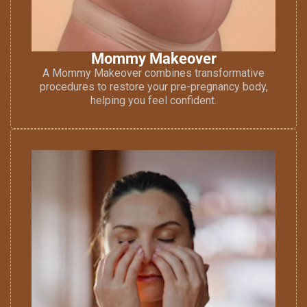
Mommy Makeover
A Mommy Makeover combines transformative
procedures to restore your pre-pregnancy body,
helping you feel confident.