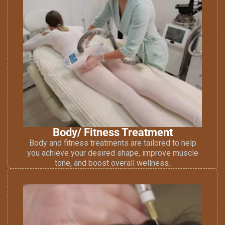
Body/ Fitness Treatment
Body and fitness treatments are tailored to help
you achieve your desired shape, improve muscle
tone, and boost overall wellness.