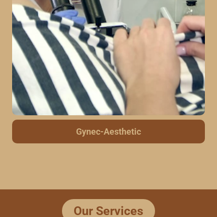
Scar Tattoo Removal
Our Services