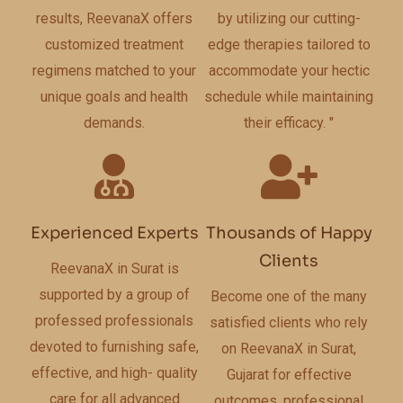
results, ReevanaX offers
by utilizing our cutting-
customized treatment
edge therapies tailored to
regimens matched to your
accommodate your hectic
unique goals and health
schedule while maintaining
demands.
their efficacy. "
Experienced Experts
Thousands of Happy
Clients
ReevanaX in Surat is
supported by a group of
Become one of the many
professed professionals
satisfied clients who rely
devoted to furnishing safe,
on ReevanaX in Surat,
effective, and high- quality
Gujarat for effective
care for all advanced
outcomes, professional