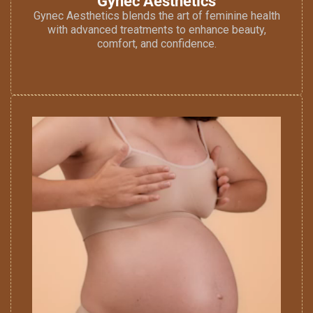
Gynec Aesthetics
Gynec Aesthetics blends the art of feminine health
with advanced treatments to enhance beauty,
comfort, and confidence.