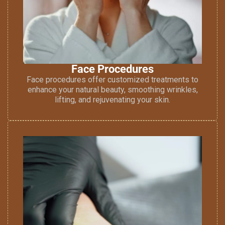
Face Procedures
Face procedures offer customized treatments to
enhance your natural beauty, smoothing wrinkles,
lifting, and rejuvenating your skin.