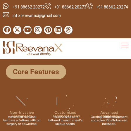
+91 88662 20272
+91 88662 20273
+91 88662 20274
info.reevanax@gmail.com
Core Features
Non-Invasive
Customized
Advanced
Treatments
Treatment Plans
Technology
Advanced skin and
Personalized care
Cutting-edge equipment
haircare solutions with no
tailored to each client's
and scientifically backed
surgery or downtime.
unique needs.
methods.