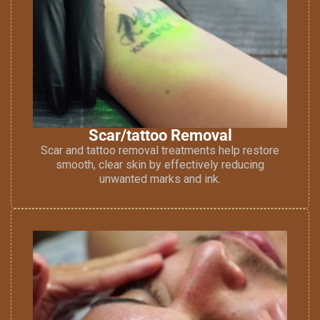
Scar/tattoo Removal
Scar and tattoo removal treatments help restore
smooth, clear skin by effectively reducing
unwanted marks and ink.