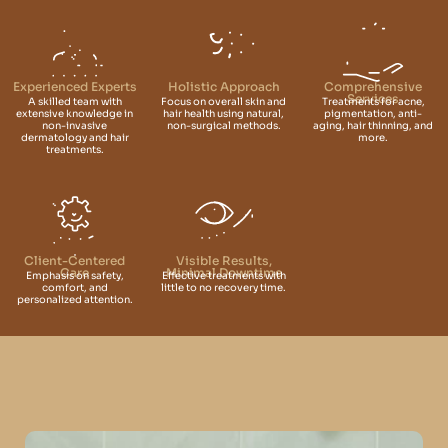
Experienced Experts
Holistic Approach
Comprehensive
Services
A skilled team with
Focus on overall skin and
Treatments for acne,
extensive knowledge in
hair health using natural,
pigmentation, anti-
non-invasive
non-surgical methods.
aging, hair thinning, and
dermatology and hair
more.
treatments.
Client-Centered
Visible Results,
Care
Minimal Downtime
Emphasis on safety,
Effective treatments with
comfort, and
little to no recovery time.
personalized attention.