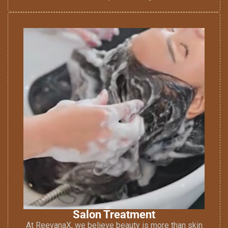
Salon Treatment
At ReevanaX, we believe beauty is more than skin