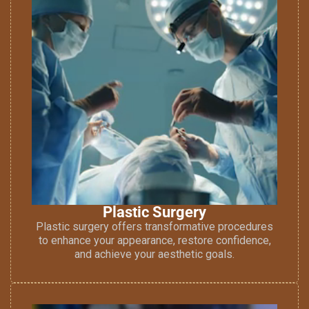
Plastic Surgery
Plastic surgery offers transformative procedures
to enhance your appearance, restore confidence,
and achieve your aesthetic goals.