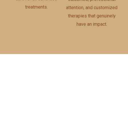
treatments.
attention, and customized
therapies that genuinely
have an impact.