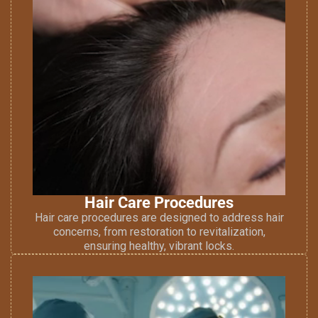
Hair Care Procedures
Hair care procedures are designed to address hair
concerns, from restoration to revitalization,
ensuring healthy, vibrant locks.