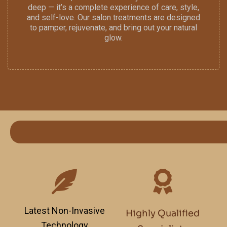
deep — it’s a complete experience of care, style,
and self-love. Our salon treatments are designed
to pamper, rejuvenate, and bring out your natural
glow.
Latest Non-Invasive
Highly Qualified
Technology