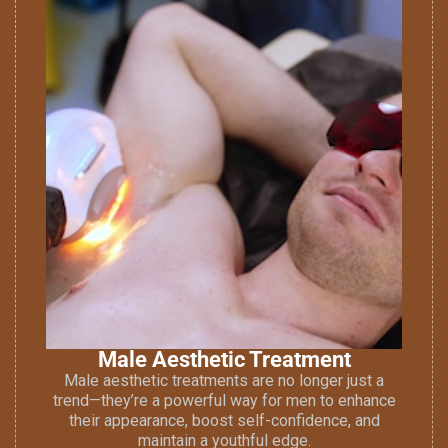
Male Aesthetic Treatment
Male aesthetic treatments are no longer just a
trend—they’re a powerful way for men to enhance
their appearance, boost self-confidence, and
maintain a youthful edge.