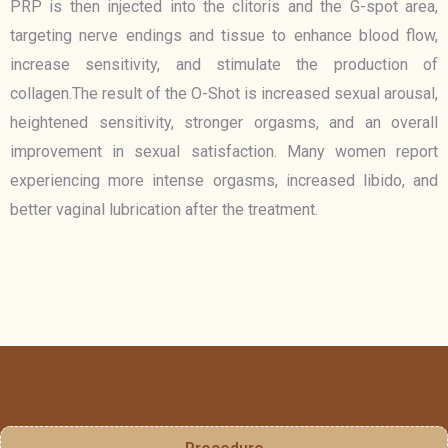
PRP is then injected into the clitoris and the G-spot area,
targeting nerve endings and tissue to enhance blood flow,
increase sensitivity, and stimulate the production of
collagen.The result of the O-Shot is increased sexual arousal,
heightened sensitivity, stronger orgasms, and an overall
improvement in sexual satisfaction. Many women report
experiencing more intense orgasms, increased libido, and
better vaginal lubrication after the treatment.