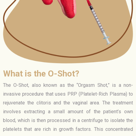
What is the O-Shot?
The O-Shot, also known as the “Orgasm Shot,” is a non-
invasive procedure that uses PRP (Platelet-Rich Plasma) to
rejuvenate the clitoris and the vaginal area. The treatment
involves extracting a small amount of the patient’s own
blood, which is then processed in a centrifuge to isolate the
platelets that are rich in growth factors. This concentrated