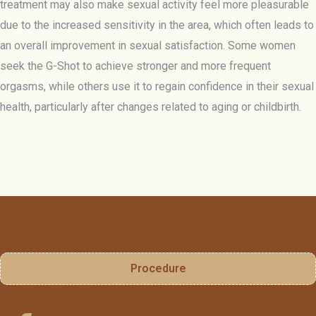
treatment may also make sexual activity feel more pleasurable
due to the increased sensitivity in the area, which often leads to
an overall improvement in sexual satisfaction. Some women
seek the G-Shot to achieve stronger and more frequent
orgasms, while others use it to regain confidence in their sexual
health, particularly after changes related to aging or childbirth.
Procedure