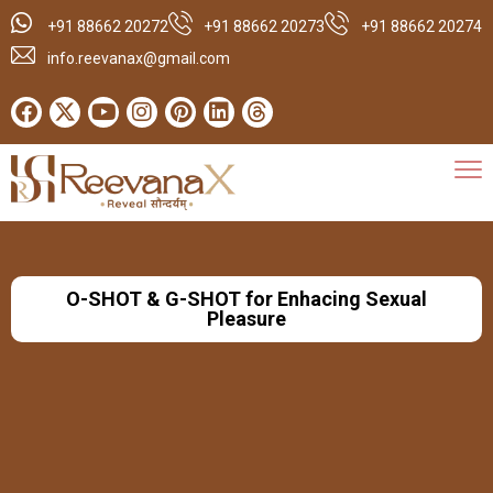
+91 88662 20272
+91 88662 20273
+91 88662 20274
info.reevanax@gmail.com
O-SHOT & G-SHOT for Enhacing Sexual
Pleasure