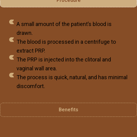
Procedure
A small amount of the patient’s blood is
drawn.
The blood is processed in a centrifuge to
extract PRP.
The PRP is injected into the clitoral and
vaginal wall area.
The process is quick, natural, and has minimal
discomfort.
Benefits