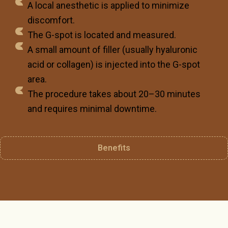
A local anesthetic is applied to minimize
discomfort.
The G-spot is located and measured.
A small amount of filler (usually hyaluronic
acid or collagen) is injected into the G-spot
area.
The procedure takes about 20–30 minutes
and requires minimal downtime.
Benefits