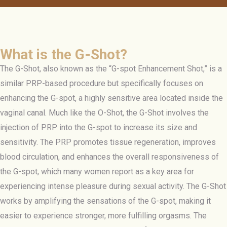
What is the G-Shot?
The G-Shot, also known as the “G-spot Enhancement Shot,” is a
similar PRP-based procedure but specifically focuses on
enhancing the G-spot, a highly sensitive area located inside the
vaginal canal. Much like the O-Shot, the G-Shot involves the
injection of PRP into the G-spot to increase its size and
sensitivity. The PRP promotes tissue regeneration, improves
blood circulation, and enhances the overall responsiveness of
the G-spot, which many women report as a key area for
experiencing intense pleasure during sexual activity. The G-Shot
works by amplifying the sensations of the G-spot, making it
easier to experience stronger, more fulfilling orgasms. The