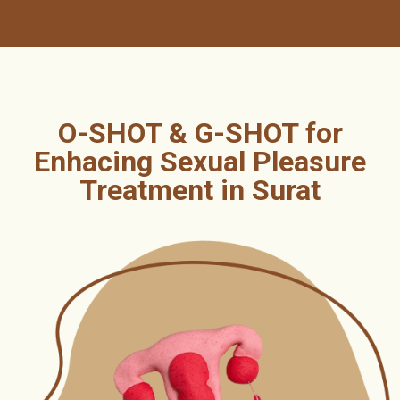
O-SHOT & G-SHOT for
Enhacing Sexual Pleasure
Treatment in Surat