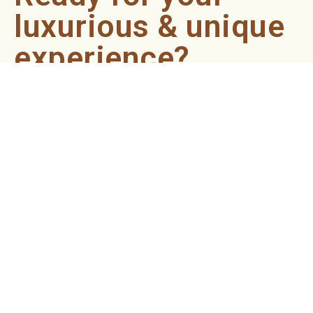
luxurious & unique
experience?
Book an appointment now and let our professionals bring
the sondariyam to you ! It's quick, easy, and just a click
away.