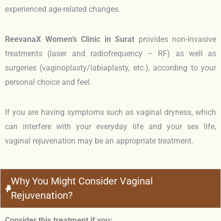
experienced age-related changes.
ReevanaX Women’s Clinic in Surat
provides non-invasive
treatments (laser and radiofrequency – RF) as well as
surgeries (vaginoplasty/labiaplasty, etc.), according to your
personal choice and feel.
If you are having symptoms such as vaginal dryness, which
can interfere with your everyday life and your sex life,
vaginal rejuvenation may be an appropriate treatment.
Why You Might Consider Vaginal
Rejuvenation?
Consider this treatment if you: