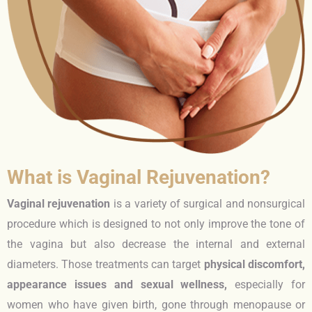
What is Vaginal Rejuvenation?
Vaginal rejuvenation
is a variety of surgical and nonsurgical
procedure which is designed to not only improve the tone of
the vagina but also decrease the internal and external
diameters. Those treatments can target
physical discomfort,
appearance issues and sexual wellness,
especially for
women who have given birth, gone through menopause or