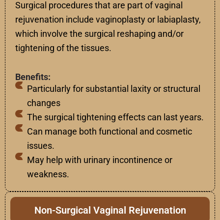
Surgical
procedures
that
are
part
of
vaginal
rejuvenation
include
vaginoplasty or labiaplasty
,
which
involve
the
surgical
reshaping
and
/
or
tightening
of
the
tissues
.
Benefits:
Particularly for substantial laxity or structural
changes
The surgical tightening effects can last years.
Can manage both functional and cosmetic
issues.
May help with urinary incontinence or
weakness.
Non-Surgical Vaginal Rejuvenation