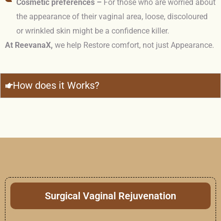
Cosmetic preferences –
For those who are worried about
the appearance of their vaginal area, loose, discoloured
or wrinkled skin might be a confidence killer.
At ReevanaX,
we help Restore comfort, not just Appearance.
How does it Works?
Surgical Vaginal Rejuvenation