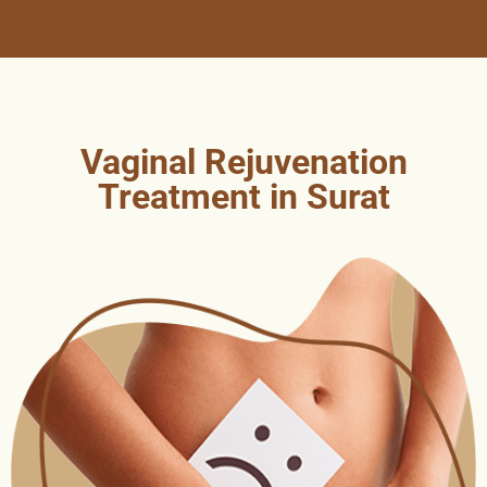
Vaginal Rejuvenation
Treatment in Surat