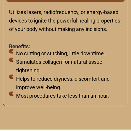
Utilizes
lasers, radiofrequency, or energy-based
devices to
ignite
the
powerful
healing
properties
of
your
body
without
making
any
incisions.
Benefits:
No cutting or stitching, little downtime.
Stimulates collagen for natural tissue
tightening.
Helps to reduce dryness, discomfort and
improve well-being.
Most procedures take less than an hour.