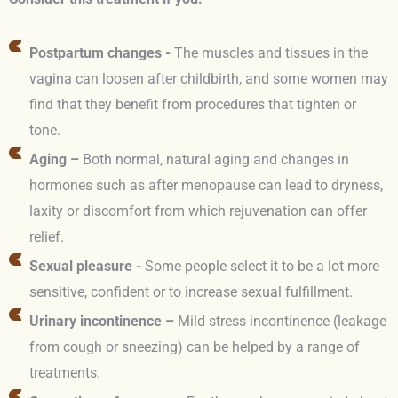
Postpartum changes -
The muscles and tissues in the
vagina can loosen after childbirth, and some women may
find that they benefit from procedures that tighten or
tone.
Aging –
Both normal, natural aging and changes in
hormones such as after menopause can lead to dryness,
laxity or discomfort from which rejuvenation can offer
relief.
Sexual pleasure -
Some people select it to be a lot more
sensitive, confident or to increase sexual fulfillment.
Urinary incontinence –
Mild stress incontinence (leakage
from cough or sneezing) can be helped by a range of
treatments.