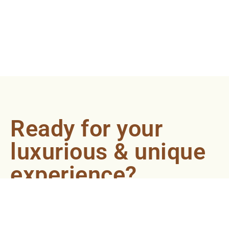
Ready for your
luxurious & unique
experience?
Book an appointment now and let our
professionals bring the sondariyam to you ! It's
quick, easy, and just a click away.