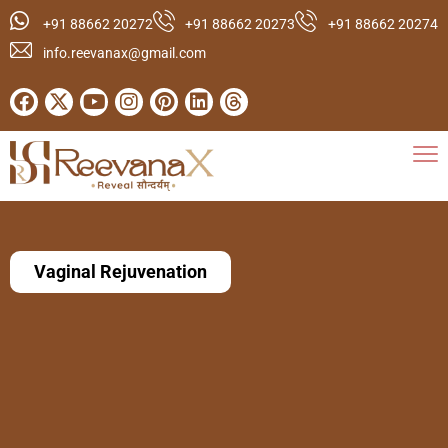
+91 88662 20272
+91 88662 20273
+91 88662 20274
info.reevanax@gmail.com
Vaginal Rejuvenation