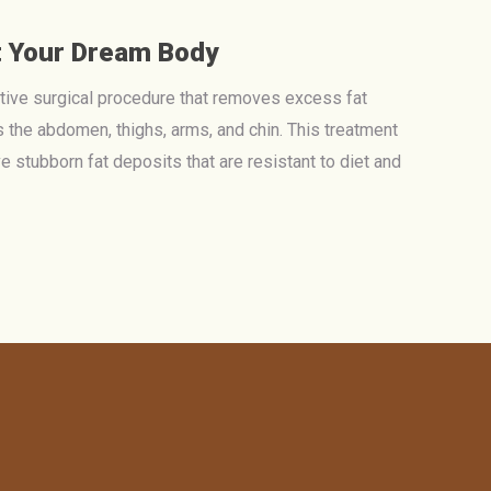
t Your Dream Body
ctive surgical procedure that removes excess fat
 the abdomen, thighs, arms, and chin. This treatment
ve stubborn fat deposits that are resistant to diet and