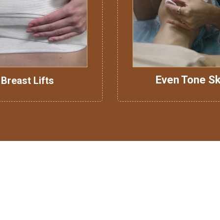
Even Tone Sk
Breast Lifts