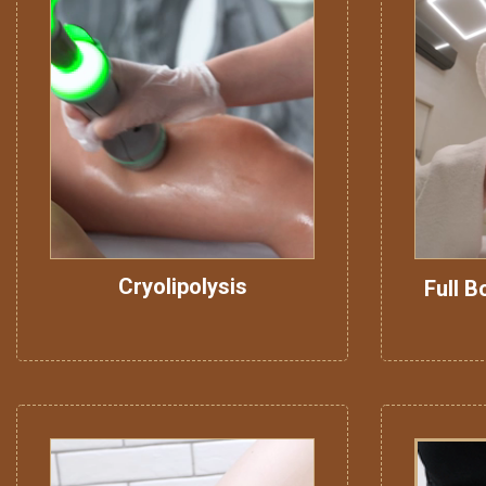
Cryolipolysis
Full B