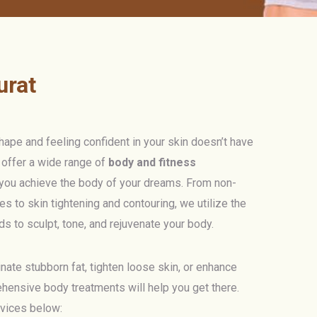
urat
ape and feeling confident in your skin doesn’t have
e offer a wide range of
body and fitness
you achieve the body of your dreams. From non-
es to skin tightening and contouring, we utilize the
s to sculpt, tone, and rejuvenate your body.
nate stubborn fat, tighten loose skin, or enhance
ehensive body treatments will help you get there.
rvices below: