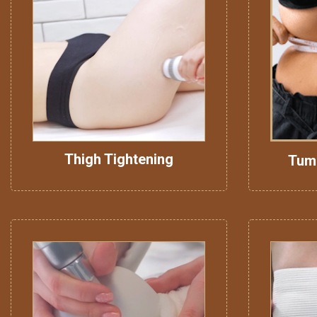
Thigh Tightening
Tum