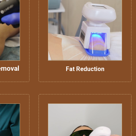
emoval
Fat Reduction