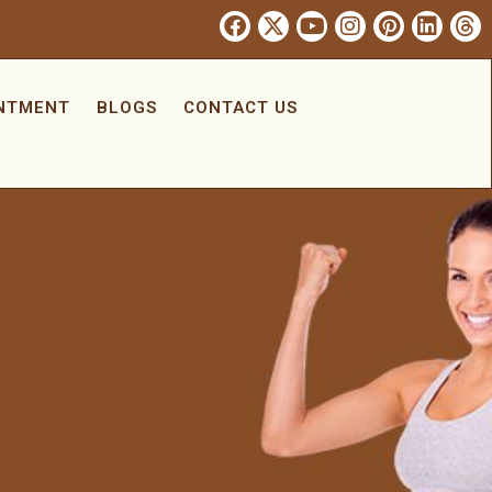
INTMENT
BLOGS
CONTACT US