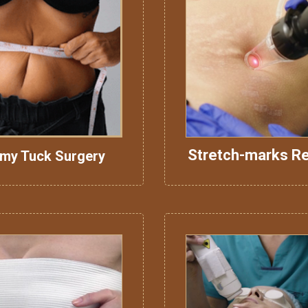
Stretch-marks R
my Tuck Surgery