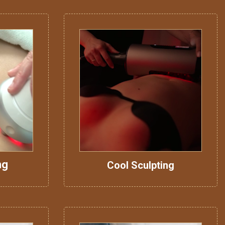
ng
Cool Sculpting