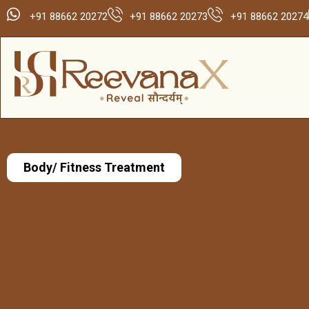
+91 88662 20272
+91 88662 20273
+91 88662 20274
Body/ Fitness Treatment