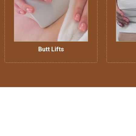
Butt Lifts