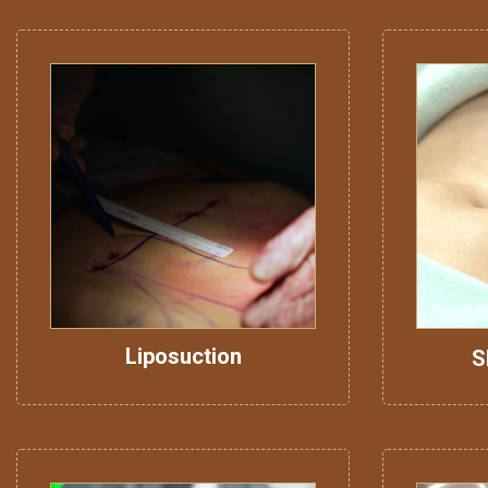
Liposuction
S