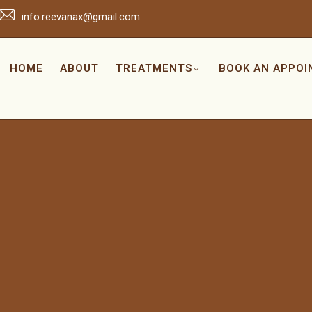
info.reevanax@gmail.com
HOME
ABOUT
TREATMENTS
BOOK AN APPO