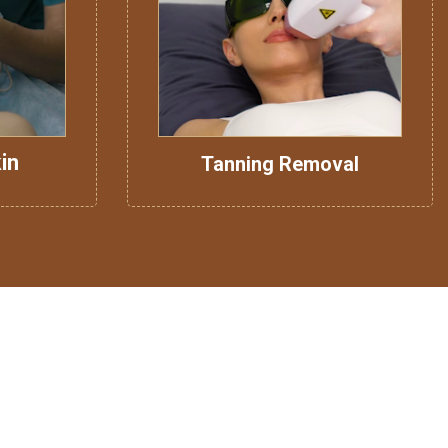
in
Tanning Removal