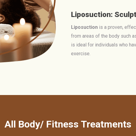
Liposuction: Sculp
Liposuction
is a proven, effe
from areas of the body such as
is ideal for individuals who ha
exercise.
All Body/ Fitness Treatments