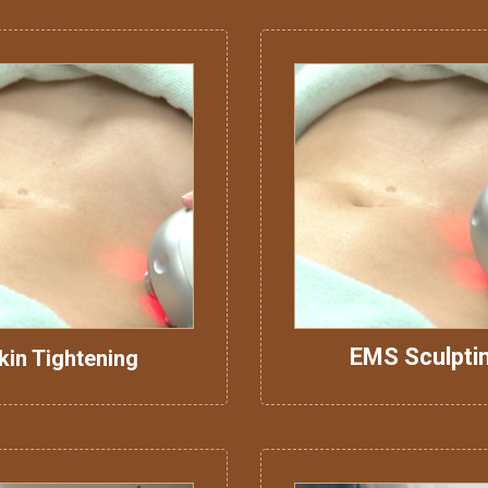
EMS Sculpti
kin Tightening