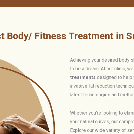
t Body/ Fitness Treatment in S
Achieving your desired body sh
to be a dream. At our clinic, w
treatments
designed to help 
invasive fat reduction techniqu
latest technologies and method
Whether you’re looking to elimi
your natural curves, our compr
Explore our wide variety of se