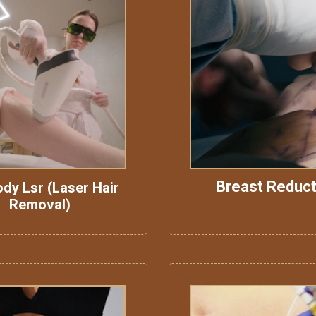
Breast Reduct
ody Lsr (Laser Hair
Removal)