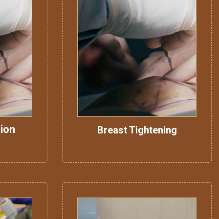
ion
Breast Tightening