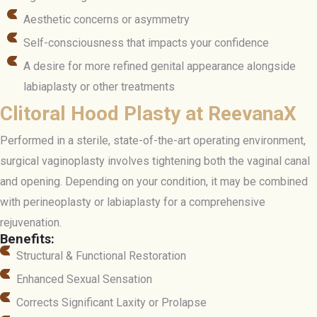
Aesthetic concerns or asymmetry
Self-consciousness that impacts your confidence
A desire for more refined genital appearance alongside
labiaplasty or other treatments
Clitoral Hood Plasty at ReevanaX
Performed in a sterile, state-of-the-art operating environment,
surgical vaginoplasty involves tightening both the vaginal canal
and opening. Depending on your condition, it may be combined
with perineoplasty or labiaplasty for a comprehensive
rejuvenation.
Benefits:
Structural & Functional Restoration
Enhanced Sexual Sensation
Corrects Significant Laxity or Prolapse