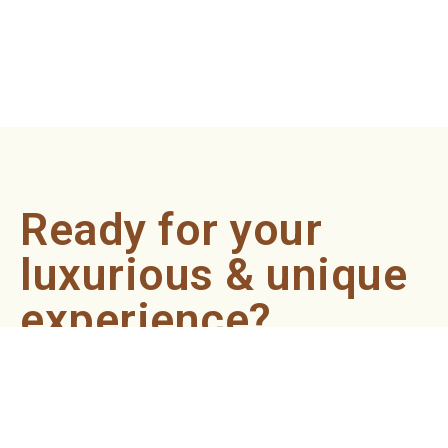
Ready for your
luxurious & unique
experience?
Book an appointment now and let our professionals bring
the sondariyam to you ! It's quick, easy, and just a click
away.