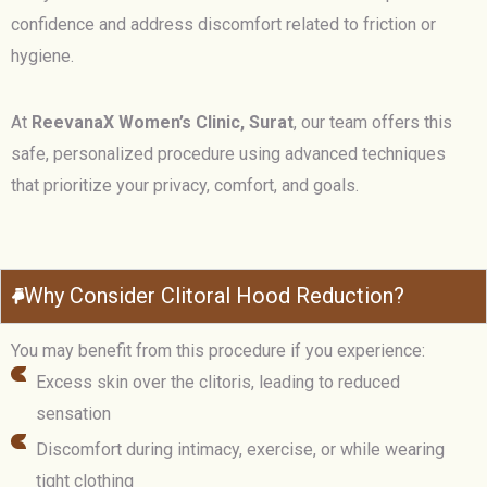
confidence and address discomfort related to friction or
hygiene.
At
ReevanaX Women’s Clinic, Surat
, our team offers this
safe, personalized procedure using advanced techniques
that prioritize your privacy, comfort, and goals.
Why Consider Clitoral Hood Reduction?
You may benefit from this procedure if you experience:
Excess skin over the clitoris, leading to reduced
sensation
Discomfort during intimacy, exercise, or while wearing
tight clothing