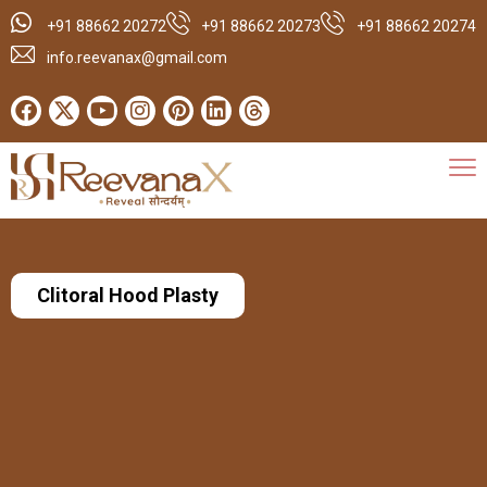
+91 88662 20272
+91 88662 20273
+91 88662 20274
info.reevanax@gmail.com
Clitoral Hood Plasty