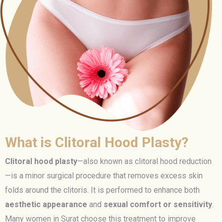
What is Clitoral Hood Plasty?
Clitoral hood plasty
—also known as clitoral hood reduction
—is a minor surgical procedure that removes excess skin
folds around the clitoris. It is performed to enhance both
aesthetic appearance
and
sexual comfort or sensitivity
.
Many women in Surat choose this treatment to improve