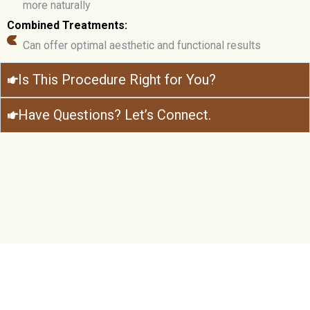
more naturally
Combined Treatments:
Can offer optimal aesthetic and functional results
Is This Procedure Right for You?
Have Questions? Let’s Connect.