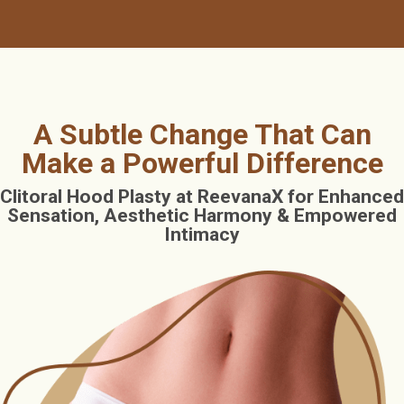
A Subtle Change That Can
Make a Powerful Difference
Clitoral Hood Plasty at ReevanaX for Enhanced
Sensation, Aesthetic Harmony & Empowered
Intimacy