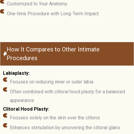
Customized to Your Anatomy
One-time Procedure with Long-Term Impact
How It Compares to Other Intimate
Procedures
Labiaplasty:
Focuses on reducing inner or outer labia
Often combined with clitoral hood plasty for a balanced
appearance
Clitoral Hood Plasty:
Focuses solely on the skin over the clitoris
Enhances stimulation by uncovering the clitoral glans