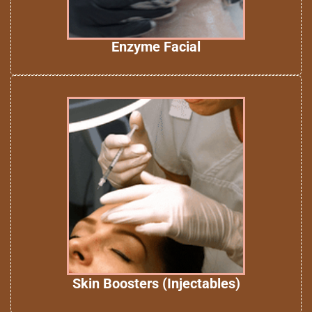
Enzyme Facial
Skin Boosters (Injectables)