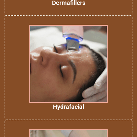
Dermafillers
Hydrafacial