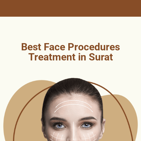
Best Face Procedures
Treatment in Surat