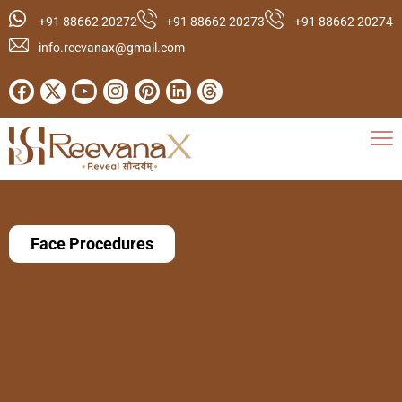
+91 88662 20272
+91 88662 20273
+91 88662 20274
info.reevanax@gmail.com
Face Procedures