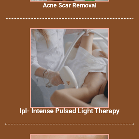
Acne Scar Removal
Ipl- Intense Pulsed Light Therapy