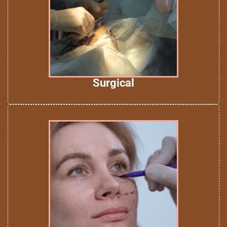
Surgical