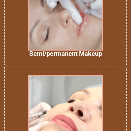
Semi/permanent Makeup