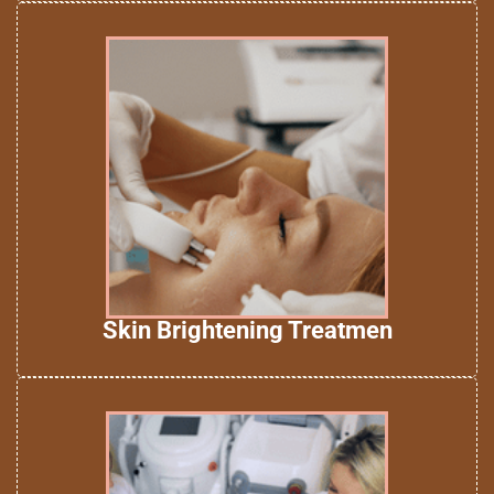
Skin Brightening Treatmen