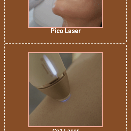
Pico Laser
Co2 Laser