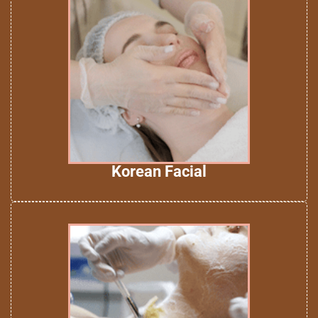
Korean Facial