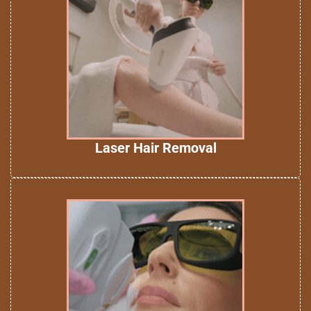
Laser Hair Removal