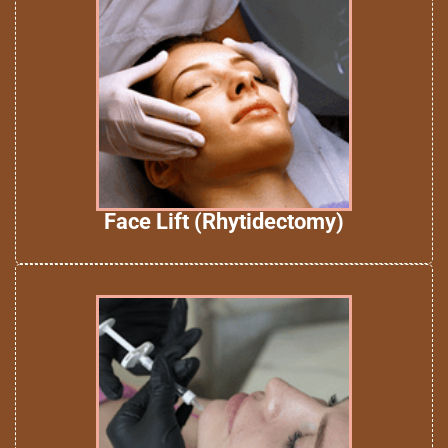
Face Lift (Rhytidectomy)