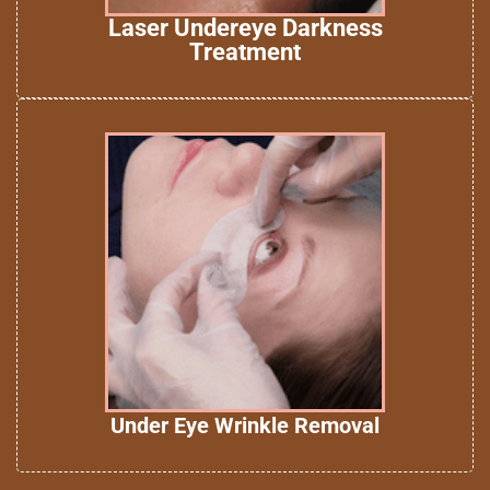
Laser Undereye Darkness
Treatment
Under Eye Wrinkle Removal