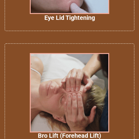
Eye Lid Tightening
Bro Lift (Forehead Lift)