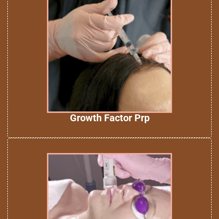
Growth Factor Prp