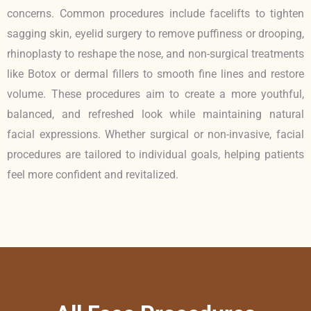
concerns. Common procedures include facelifts to tighten
sagging skin, eyelid surgery to remove puffiness or drooping,
rhinoplasty to reshape the nose, and non-surgical treatments
like Botox or dermal fillers to smooth fine lines and restore
volume. These procedures aim to create a more youthful,
balanced, and refreshed look while maintaining natural
facial expressions. Whether surgical or non-invasive, facial
procedures are tailored to individual goals, helping patients
feel more confident and revitalized.