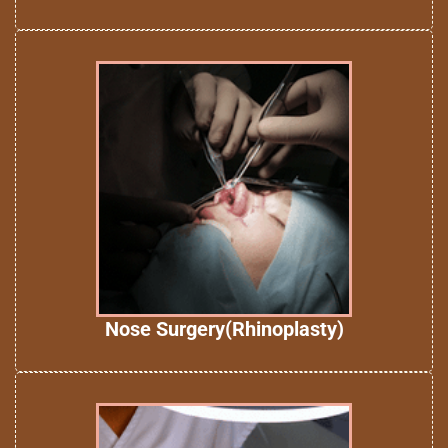
Nose Surgery(Rhinoplasty)