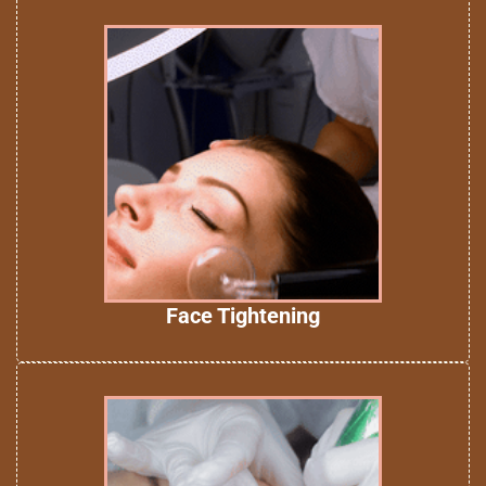
Face Tightening