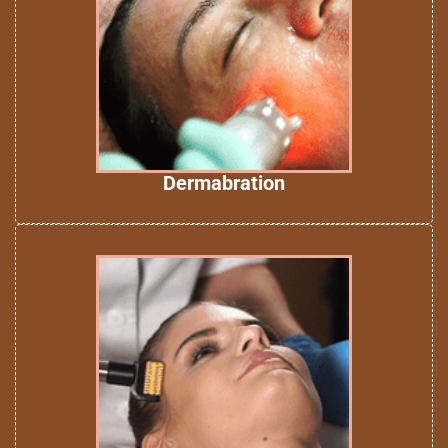
Dermabration