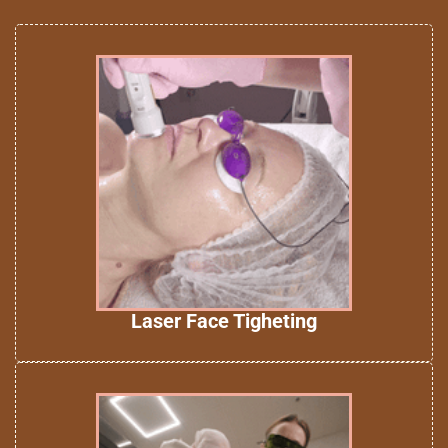
Laser Face Tigheting