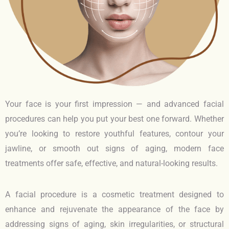
Your face is your first impression — and advanced facial
procedures can help you put your best one forward. Whether
you’re looking to restore youthful features, contour your
jawline, or smooth out signs of aging, modern face
treatments offer safe, effective, and natural-looking results.
A facial procedure is a cosmetic treatment designed to
enhance and rejuvenate the appearance of the face by
addressing signs of aging, skin irregularities, or structural