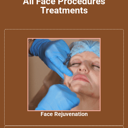
All Face Procedures
Treatments
Face Rejuvenation