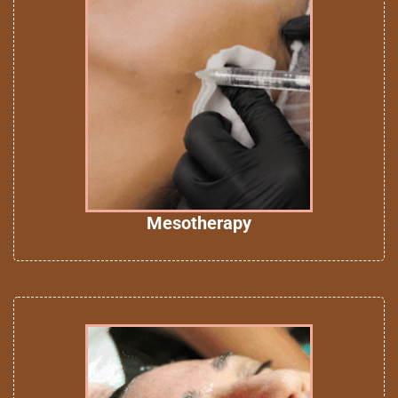
Mesotherapy