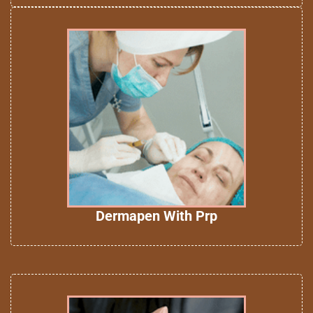
Dermapen With Prp