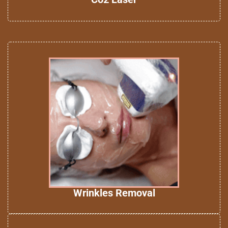
Wrinkles Removal