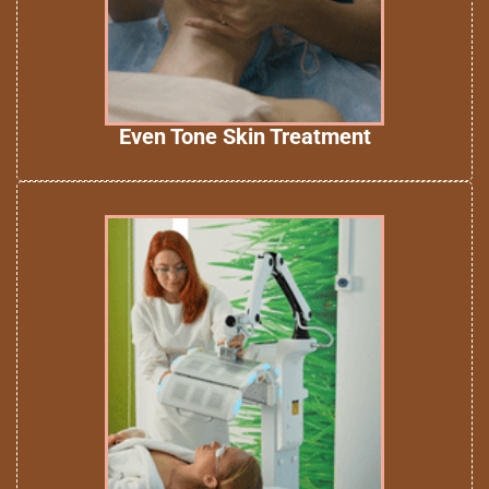
Even Tone Skin Treatment