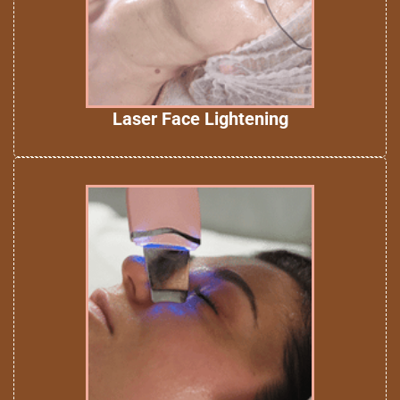
Laser Face Lightening