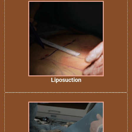
Liposuction