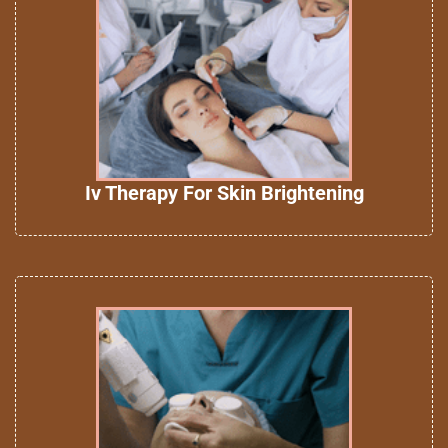
Iv Therapy For Skin Brightening