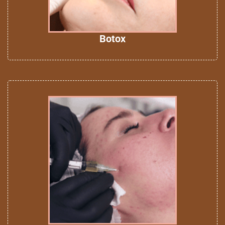
Botox