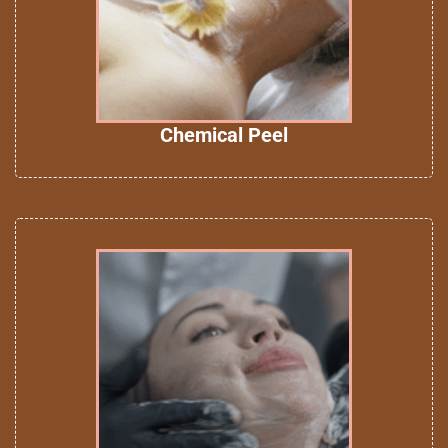
Chemical Peel