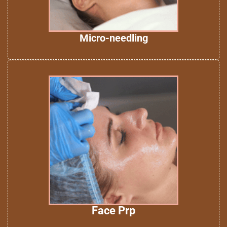
Micro-needling
Face Prp