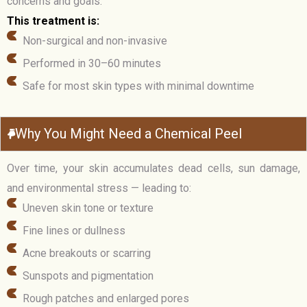
concerns and goals.
This treatment is:
Non-surgical and non-invasive
Performed in 30–60 minutes
Safe for most skin types with minimal downtime
Why You Might Need a Chemical Peel
Over time, your skin accumulates dead cells, sun damage,
and environmental stress — leading to:
Uneven skin tone or texture
Fine lines or dullness
Acne breakouts or scarring
Sunspots and pigmentation
Rough patches and enlarged pores