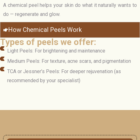
A chemical peel helps your skin do what it naturally wants to
do — regenerate and glow.
How Chemical Peels Work
Types of peels we offer:
Light Peels: For brightening and maintenance
Medium Peels: For texture, acne scars, and pigmentation
TCA or Jessner’s Peels: For deeper rejuvenation (as
recommended by your specialist)