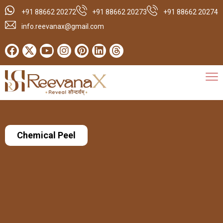
+91 88662 20272
+91 88662 20273
+91 88662 20274
info.reevanax@gmail.com
Chemical Peel