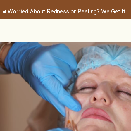
Worried About Redness or Peeling? We Get It.