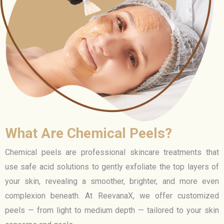
What Are Chemical Peels?
Chemical peels are professional skincare treatments that
use safe acid solutions to gently exfoliate the top layers of
your skin, revealing a smoother, brighter, and more even
complexion beneath. At ReevanaX, we offer customized
peels — from light to medium depth — tailored to your skin