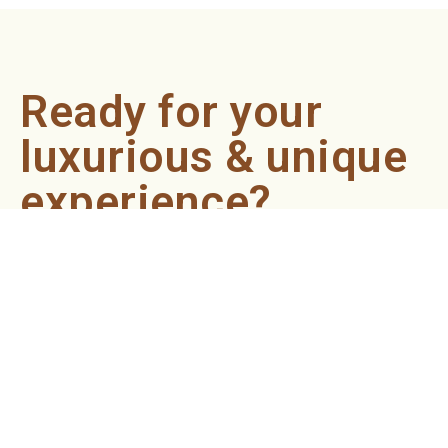
Ready for your
luxurious & unique
experience?
Book an appointment now and let our professionals bring
the sondariyam to you ! It's quick, easy, and just a click
away.