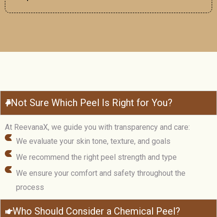
Not Sure Which Peel Is Right for You?
At ReevanaX, we guide you with transparency and care:
We evaluate your skin tone, texture, and goals
We recommend the right peel strength and type
We ensure your comfort and safety throughout the
process
Who Should Consider a Chemical Peel?