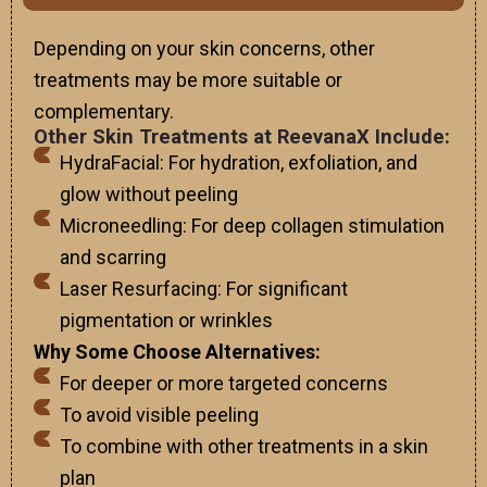
Depending on your skin concerns, other
treatments may be more suitable or
complementary.
Other Skin Treatments at ReevanaX Include:
HydraFacial: For hydration, exfoliation, and
glow without peeling
Microneedling: For deep collagen stimulation
and scarring
Laser Resurfacing: For significant
pigmentation or wrinkles
Why Some Choose Alternatives:
For deeper or more targeted concerns
To avoid visible peeling
To combine with other treatments in a skin
plan