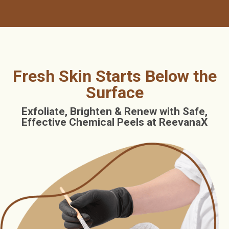
Fresh Skin Starts Below the
Surface
Exfoliate, Brighten & Renew with Safe,
Effective Chemical Peels at ReevanaX