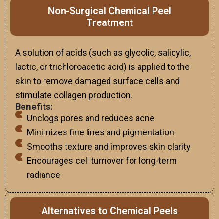
Non-Surgical Chemical Peel
Treatment
A solution of acids (such as glycolic, salicylic,
lactic, or trichloroacetic acid) is applied to the
skin to remove damaged surface cells and
stimulate collagen production.
Benefits:
Unclogs pores and reduces acne
Minimizes fine lines and pigmentation
Smooths texture and improves skin clarity
Encourages cell turnover for long-term
radiance
Alternatives to Chemical Peels