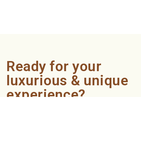
Ready for your
luxurious & unique
experience?
Book an appointment now and let our professionals bring
the sondariyam to you ! It's quick, easy, and just a click
away.