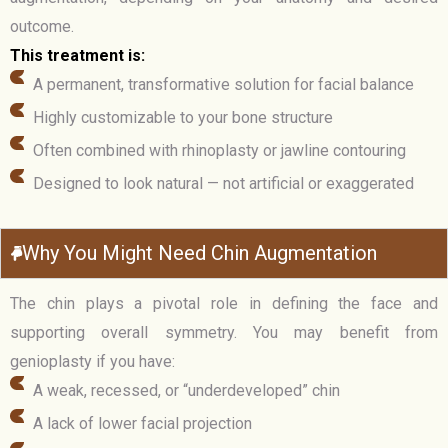
outcome.
This treatment is:
A permanent, transformative solution for facial balance
Highly customizable to your bone structure
Often combined with rhinoplasty or jawline contouring
Designed to look natural — not artificial or exaggerated
Why You Might Need Chin Augmentation
The chin plays a pivotal role in defining the face and
supporting overall symmetry. You may benefit from
genioplasty if you have:
A weak, recessed, or “underdeveloped” chin
A lack of lower facial projection