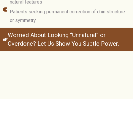
natural features
Patients seeking permanent correction of chin structure
or symmetry
Worried About Looking “Unnatural” or
Overdone? Let Us Show You Subtle Power.