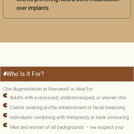
over implants
Who Is It For?
Chin Augmentation at ReevanaX is ideal for:
Adults with a recessed, underdeveloped, or uneven chin
Clients seeking profile enhancement or facial balancing
Individuals combining with rhinoplasty or neck contouring
Men and women of all backgrounds — we respect your