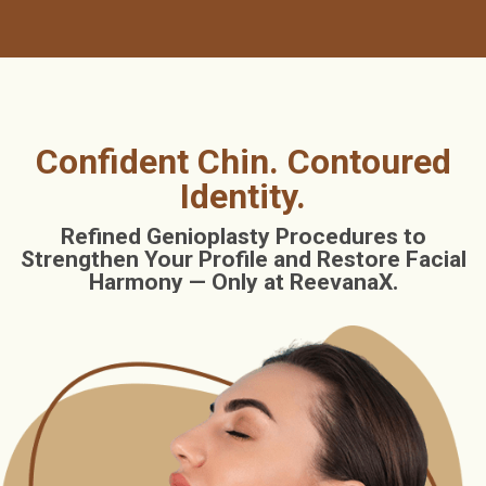
Confident Chin. Contoured
Identity.
Refined Genioplasty Procedures to
Strengthen Your Profile and Restore Facial
Harmony — Only at ReevanaX.