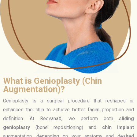
What is Genioplasty (Chin
Augmentation)?
Genioplasty is a surgical procedure that reshapes or
enhances the chin to achieve better facial proportion and
definition. At ReevanaX, we perform both
sliding
genioplasty
(bone repositioning) and
chin implant
augmentation, depending on your anatomy and desired