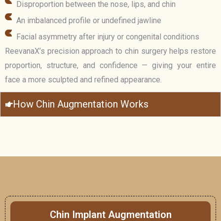
Disproportion between the nose, lips, and chin
An imbalanced profile or undefined jawline
Facial asymmetry after injury or congenital conditions
ReevanaX’s precision approach to chin surgery helps restore
proportion, structure, and confidence — giving your entire
face a more sculpted and refined appearance.
How Chin Augmentation Works
Chin Implant Augmentation