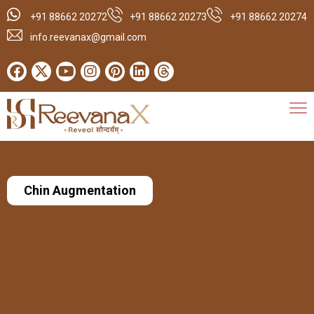
+91 88662 20272
+91 88662 20273
+91 88662 20274
info.reevanax@gmail.com
Chin Augmentation