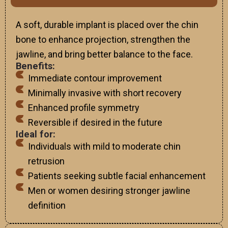
A soft, durable implant is placed over the chin
bone to enhance projection, strengthen the
jawline, and bring better balance to the face.
Benefits:
Immediate contour improvement
Minimally invasive with short recovery
Enhanced profile symmetry
Reversible if desired in the future
Ideal for:
Individuals with mild to moderate chin
retrusion
Patients seeking subtle facial enhancement
Men or women desiring stronger jawline
definition