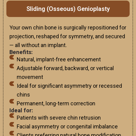
Sliding (Osseous) Genioplasty
Your own chin bone is surgically repositioned for
projection, reshaped for symmetry, and secured
— all without an implant.
Benefits:
Natural, implant-free enhancement
Adjustable forward, backward, or vertical
movement
Ideal for significant asymmetry or recessed
chins
Permanent, long-term correction
Ideal for:
Patients with severe chin retrusion
Facial asymmetry or congenital imbalance
Clients preferring natural bone modification