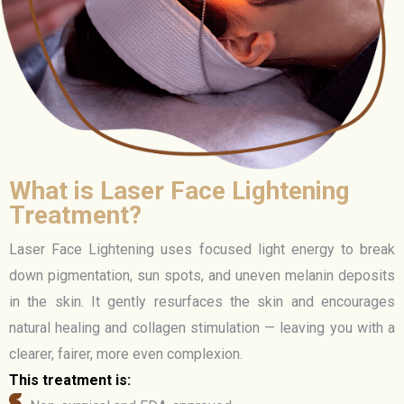
What is Laser Face Lightening
Treatment?
Laser Face Lightening uses focused light energy to break
down pigmentation, sun spots, and uneven melanin deposits
in the skin. It gently resurfaces the skin and encourages
natural healing and collagen stimulation — leaving you with a
clearer, fairer, more even complexion.
This treatment is: