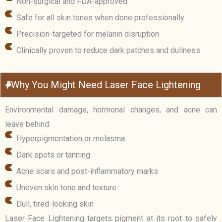
Non-surgical and FDA-approved
Safe for all skin tones when done professionally
Precision-targeted for melanin disruption
Clinically proven to reduce dark patches and dullness
Why You Might Need Laser Face Lightening
Environmental damage, hormonal changes, and acne can
leave behind:
Hyperpigmentation or melasma
Dark spots or tanning
Acne scars and post-inflammatory marks
Uneven skin tone and texture
Dull, tired-looking skin
Laser Face Lightening targets pigment at its root to safely