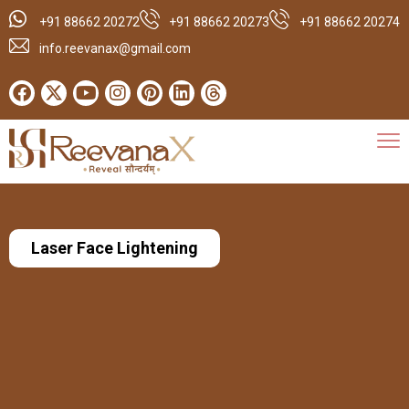
+91 88662 20272
+91 88662 20273
+91 88662 20274
info.reevanax@gmail.com
Laser Face Lightening