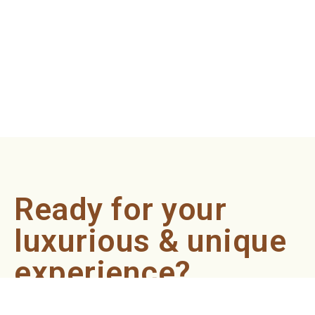
Ready for your
luxurious & unique
experience?
Book an appointment now and let our professionals bring
the sondariyam to you ! It's quick, easy, and just a click