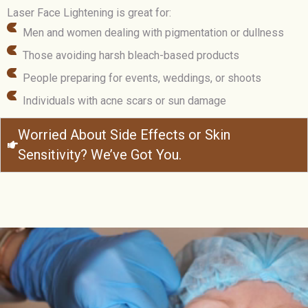
Laser Face Lightening is great for:
Men and women dealing with pigmentation or dullness
Those avoiding harsh bleach-based products
People preparing for events, weddings, or shoots
Individuals with acne scars or sun damage
Worried About Side Effects or Skin
Sensitivity? We’ve Got You.