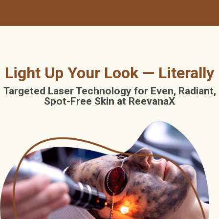
Light Up Your Look — Literally
Targeted Laser Technology for Even, Radiant,
Spot-Free Skin at ReevanaX