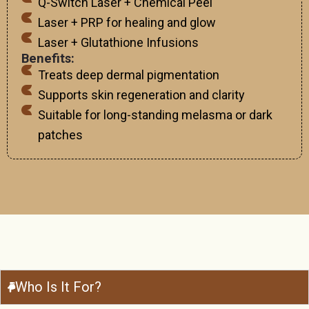
Q-Switch Laser + Chemical Peel
Laser + PRP for healing and glow
Laser + Glutathione Infusions
Benefits:
Treats deep dermal pigmentation
Supports skin regeneration and clarity
Suitable for long-standing melasma or dark
patches
Who Is It For?