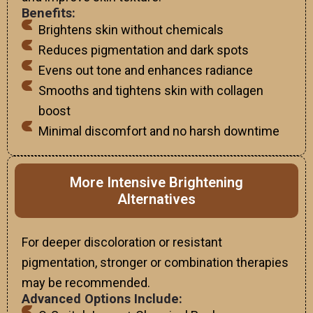
Benefits:
Brightens skin without chemicals
Reduces pigmentation and dark spots
Evens out tone and enhances radiance
Smooths and tightens skin with collagen
boost
Minimal discomfort and no harsh downtime
More Intensive Brightening
Alternatives
For deeper discoloration or resistant
pigmentation, stronger or combination therapies
may be recommended.
Advanced Options Include: