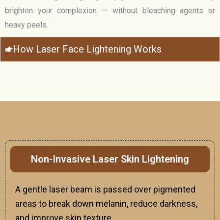
brighten your complexion — without bleaching agents or
heavy peels.
How Laser Face Lightening Works
Non-Invasive Laser Skin Lightening
A gentle laser beam is passed over pigmented
areas to break down melanin, reduce darkness,
and improve skin texture.