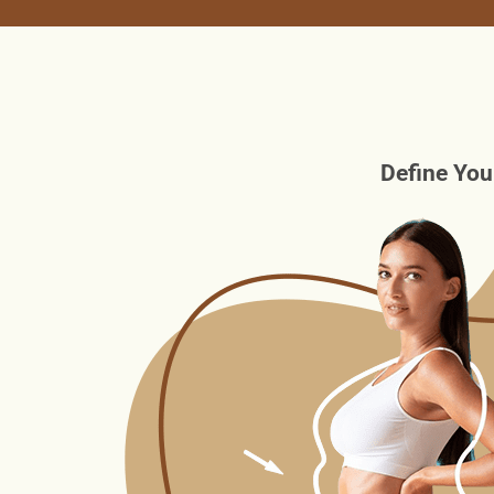
Define You