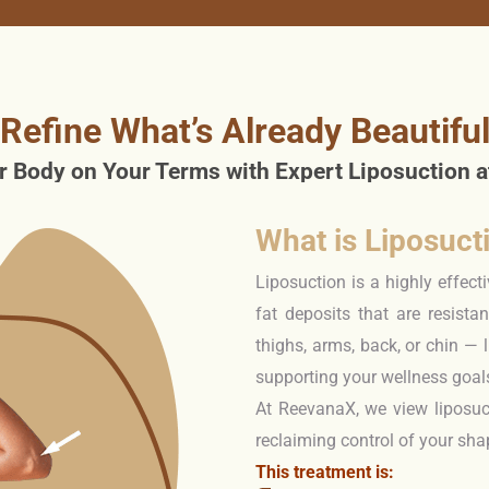
Refine What’s Already Beautifu
r Body on Your Terms with Expert Liposuction 
What is Liposuct
Liposuction is a highly effec
fat deposits that are resista
thighs, arms, back, or chin — 
supporting your wellness goal
At ReevanaX, we view liposuc
reclaiming control of your sh
This treatment is: