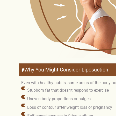
Why You Might Consider Liposuction
Even with healthy habits, some areas of the body hol
Stubborn fat that doesn’t respond to exercise
Uneven body proportions or bulges
Loss of contour after weight loss or pregnancy
Self-consciousness in fitted clothing