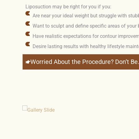
Liposuction may be right for you if you:
Are near your ideal weight but struggle with stub
Want to sculpt and define specific areas of your
Have realistic expectations for contour improve
Desire lasting results with healthy lifestyle mai
Worried About the Procedure? Don’t Be