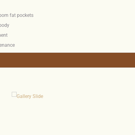
born fat pockets
 body
ment
ntenance
.