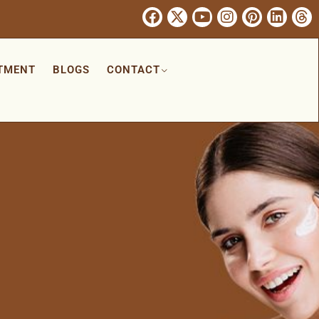
TMENT
BLOGS
CONTACT