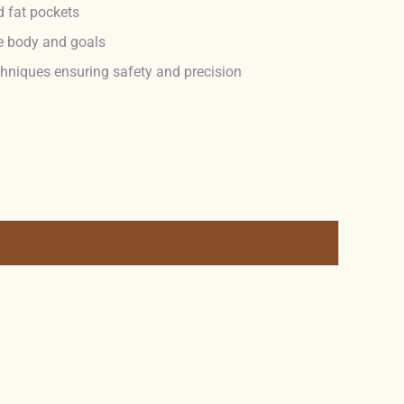
d fat pockets
e body and goals
hniques ensuring safety and precision