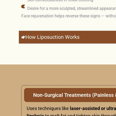
Desire for a more sculpted, streamlined appeara
Face rejuvenation helps reverse these signs — witho
How Liposuction Works
Non-Surgical Treatments (Painless 
Uses techniques like
laser-assisted or ult
lipolysis
to melt fat and tighten skin through