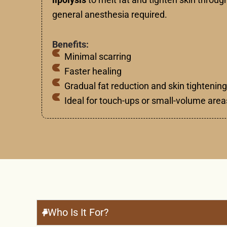
general anesthesia required.
Benefits:
Minimal scarring
Faster healing
Gradual fat reduction and skin tightening
Ideal for touch-ups or small-volume area
Who Is It For?