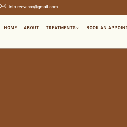
info.reevanax@gmail.com
HOME
ABOUT
TREATMENTS
BOOK AN APPOIN