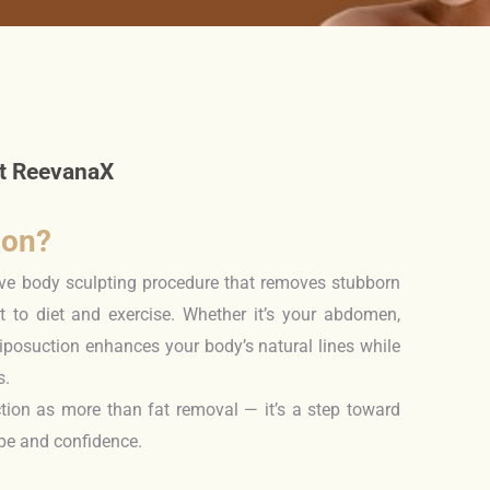
l
at ReevanaX
ion?
tive body sculpting procedure that removes stubborn
nt to diet and exercise. Whether it’s your abdomen,
liposuction enhances your body’s natural lines while
s.
tion as more than fat removal — it’s a step toward
ape and confidence.