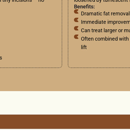
Benefits:
Dramatic fat removal
Immediate improveme
Can treat larger or m
Often combined with 
lift
s