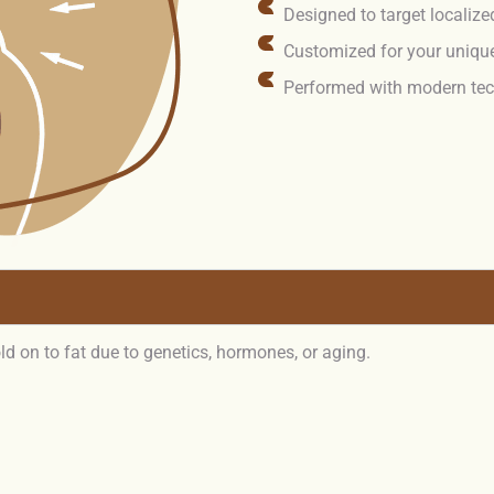
Designed to target localize
Customized for your uniqu
Performed with modern tec
d on to fat due to genetics, hormones, or aging.