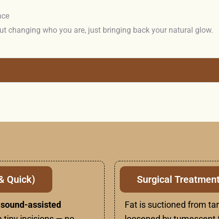
nce
ut changing who you are, just bringing back your natural glow.
& Quick)
Surgical Treatment
rasound-assisted
Fat is suctioned from ta
 tiny incisions — no
loosened by tumescent f