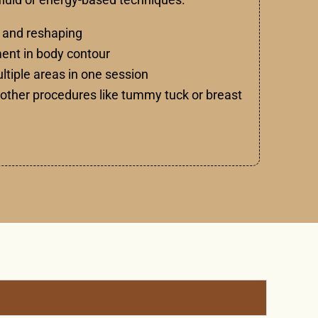
 and reshaping
nt in body contour
ultiple areas in one session
other procedures like tummy tuck or breast