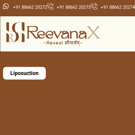
+91 88662 20272
+91 88662 20273
+91 88662 20274
Liposuction