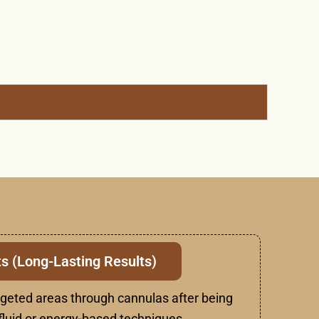
s (Long-Lasting Results)
rgeted areas through cannulas after being
luid or energy-based techniques.