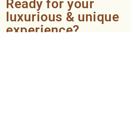
Ready for your
luxurious & unique
experience?
Book an appointment now and let our professionals bring
the sondariyam to you ! It's quick, easy, and just a click
away.