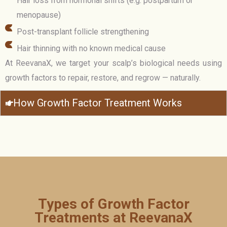
Hair loss from hormonal shifts (e.g. postpartum or
menopause)
Post-transplant follicle strengthening
Hair thinning with no known medical cause
At ReevanaX, we target your scalp’s biological needs using
growth factors to repair, restore, and regrow — naturally.
How Growth Factor Treatment Works
Types of Growth Factor
Treatments at ReevanaX