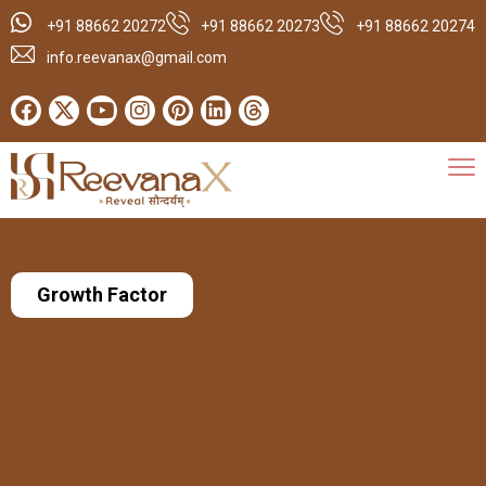
+91 88662 20272
+91 88662 20273
+91 88662 20274
info.reevanax@gmail.com
Growth Factor