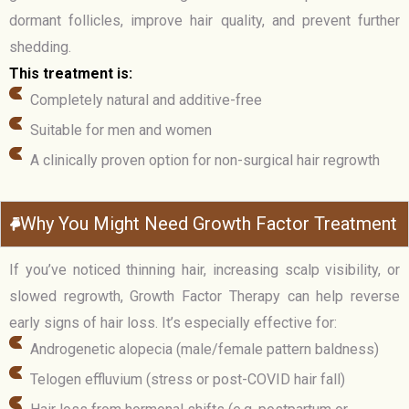
dormant follicles, improve hair quality, and prevent further
shedding.
This treatment is:
Completely natural and additive-free
Suitable for men and women
A clinically proven option for non-surgical hair regrowth
Why You Might Need Growth Factor Treatment
If you’ve noticed thinning hair, increasing scalp visibility, or
slowed regrowth, Growth Factor Therapy can help reverse
early signs of hair loss. It’s especially effective for:
Androgenetic alopecia (male/female pattern baldness)
Telogen effluvium (stress or post-COVID hair fall)