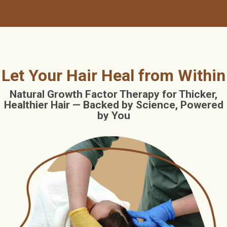
Let Your Hair Heal from Within
Natural Growth Factor Therapy for Thicker,
Healthier Hair — Backed by Science, Powered
by You