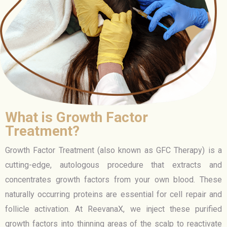
What is Growth Factor
Treatment?
Growth Factor Treatment (also known as GFC Therapy) is a
cutting-edge, autologous procedure that extracts and
concentrates growth factors from your own blood. These
naturally occurring proteins are essential for cell repair and
follicle activation. At ReevanaX, we inject these purified
growth factors into thinning areas of the scalp to reactivate