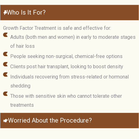
Who Is It For?
Growth Factor Treatment is safe and effective for:
Adults (both men and women) in early to moderate stages
of hair loss
People seeking non-surgical, chemical-free options
Clients post hair transplant, looking to boost density
Individuals recovering from stress-related or hormonal
shedding
Those with sensitive skin who cannot tolerate other
treatments
Worried About the Procedure?