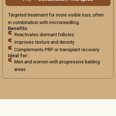
Targeted treatment for more visible loss, often
in combination with microneedling.
Benefits:
Reactivates dormant follicles
Improves texture and density
Complements PRP or transplant recovery
Ideal for:
Men and women with progressive balding
areas