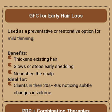
GFC for Early Hair Loss
Used as a preventative or restorative option for
mild thinning.
Benefits:
Thickens existing hair
Slows or stops early shedding
Nourishes the scalp
Ideal for:
Clients in their 20s–40s noticing subtle
changes in volume
PRP + Combination Therapies