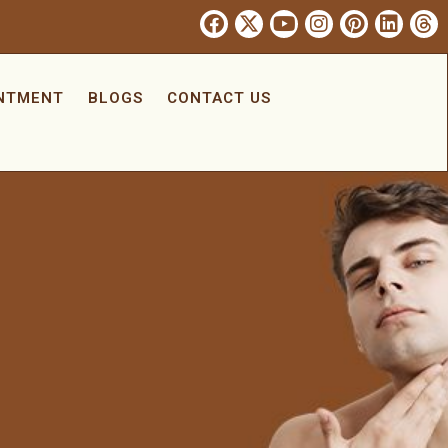
INTMENT
BLOGS
CONTACT US