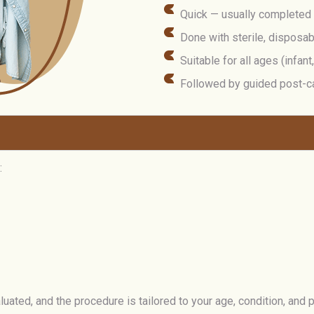
Quick — usually completed
Done with sterile, disposa
Suitable for all ages (infant
Followed by guided post-c
:
ated, and the procedure is tailored to your age, condition, and 