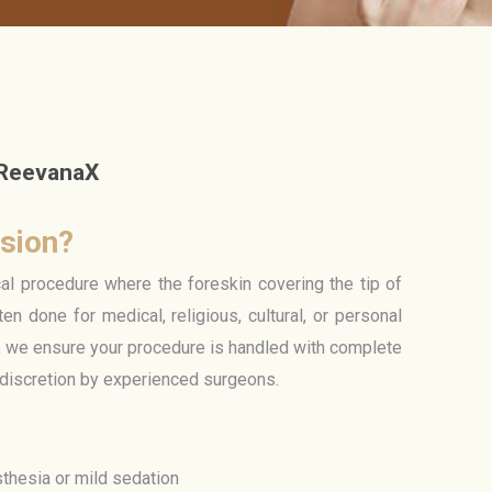
 ReevanaX
ision?
cal procedure where the foreskin covering the tip of
ten done for medical, religious, cultural, or personal
 we ensure your procedure is handled with complete
 discretion by experienced surgeons.
thesia or mild sedation