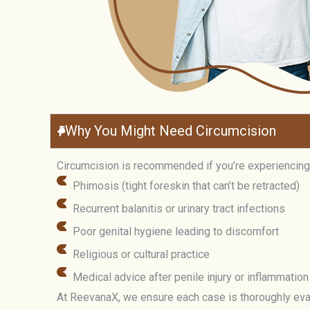
Why You Might Need Circumcision
Circumcision is recommended if you’re experiencing
Phimosis (tight foreskin that can’t be retracted)
Recurrent balanitis or urinary tract infections
Poor genital hygiene leading to discomfort
Religious or cultural practice
Medical advice after penile injury or inflammation
At ReevanaX, we ensure each case is thoroughly evalu