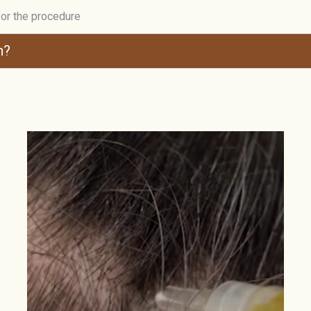
for the procedure
n?