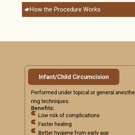
How the Procedure Works
Infant/Child Circumcision
Performed under topical or general anesthe
ring techniques.
Benefits:
Low risk of complications
Faster healing
Better hygiene from early age