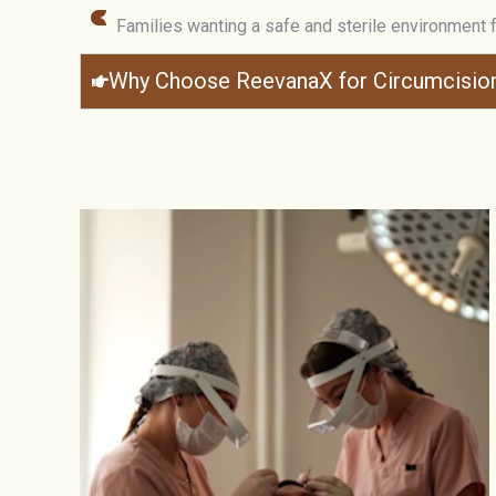
Families wanting a safe and sterile environment 
Why Choose ReevanaX for Circumcisio