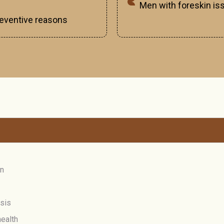
Men with foreskin iss
preventive reasons
on
osis
ealth