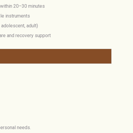
 within 20–30 minutes
ble instruments
, adolescent, adult)
are and recovery support
personal needs.