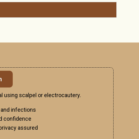
n
l using scalpel or electrocautery.
 and infections
d confidence
privacy assured