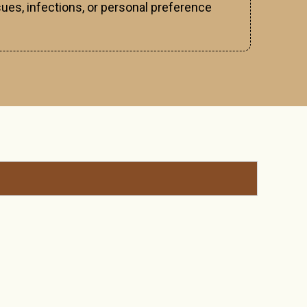
ues, infections, or personal preference