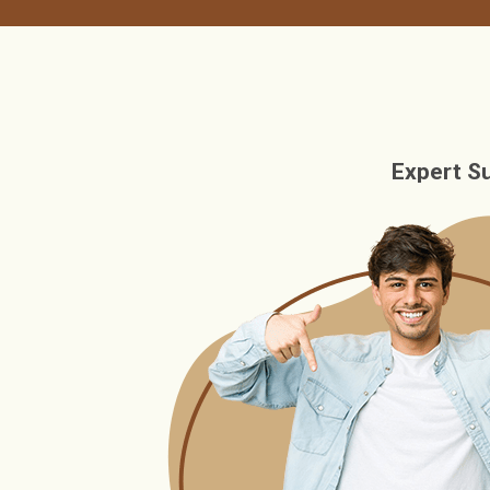
Expert S