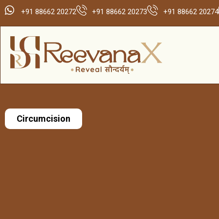
+91 88662 20272
+91 88662 20273
+91 88662 20274
Circumcision