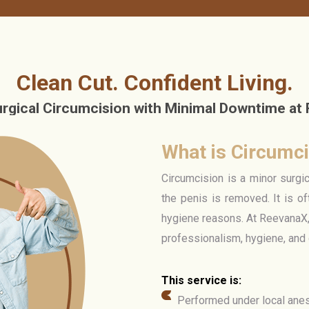
Clean Cut. Confident Living.
urgical Circumcision with Minimal Downtime at
What is Circumc
Circumcision is a minor surgi
the penis is removed. It is of
hygiene reasons. At ReevanaX,
professionalism, hygiene, and
This service is:
Performed under local anes