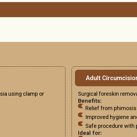
Adult Circumcisio
sia using clamp or
Surgical foreskin remova
Benefits:
Relief from phimosis
Improved hygiene an
Safe procedure with 
Ideal for: