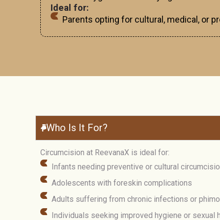
Ideal for:
Parents opting for cultural, medical, or 
Who Is It For?
Circumcision at ReevanaX is ideal for:
Infants needing preventive or cultural circumcisi
Adolescents with foreskin complications
Adults suffering from chronic infections or phim
Individuals seeking improved hygiene or sexual h