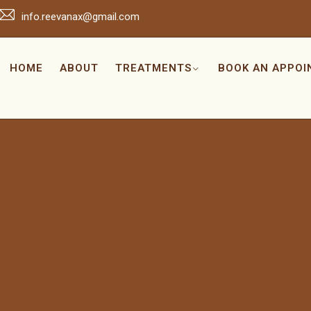
info.reevanax@gmail.com
HOME
ABOUT
TREATMENTS
BOOK AN APPO