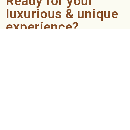
Ready for your
luxurious & unique
experience?
Book an appointment now and let our professionals bring
the sondariyam to you ! It's quick, easy, and just a click
away.