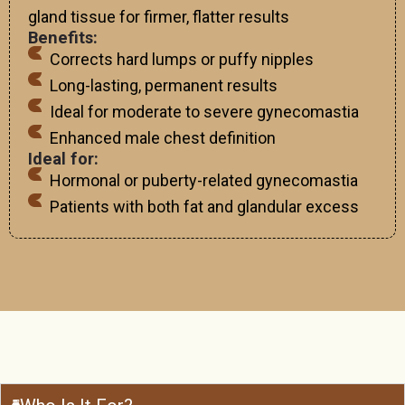
gland tissue for firmer, flatter results
Benefits:
Corrects hard lumps or puffy nipples
Long-lasting, permanent results
Ideal for moderate to severe gynecomastia
Enhanced male chest definition
Ideal for:
Hormonal or puberty-related gynecomastia
Patients with both fat and glandular excess