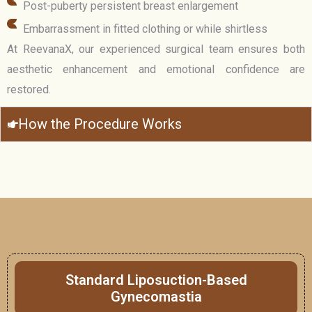
Post-puberty persistent breast enlargement
Embarrassment in fitted clothing or while shirtless
At ReevanaX, our experienced surgical team ensures both
aesthetic enhancement and emotional confidence are
restored.
How the Procedure Works
Standard Liposuction-Based
Gynecomastia