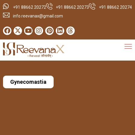
+91 88662 20272
+91 88662 20273
+91 88662 20274
info.reevanax@gmail.com
Gynecomastia