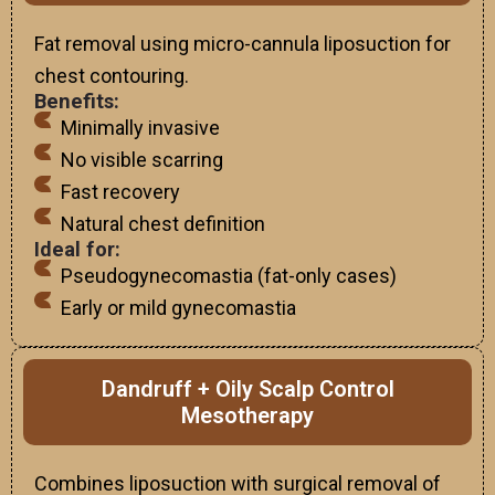
Fat removal using micro-cannula liposuction for
chest contouring.
Benefits:
Minimally invasive
No visible scarring
Fast recovery
Natural chest definition
Ideal for:
Pseudogynecomastia (fat-only cases)
Early or mild gynecomastia
Dandruff + Oily Scalp Control
Mesotherapy
Combines liposuction with surgical removal of