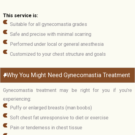
This service is:
Suitable for all gynecomastia grades
Safe and precise with minimal scarring
Performed under local or general anesthesia
Customized to your chest structure and goals
Why You Might Need Gynecomastia Treatment
Gynecomastia treatment may be right for you if you’re
experiencing:
Puffy or enlarged breasts (man boobs)
Soft chest fat unresponsive to diet or exercise
Pain or tenderness in chest tissue