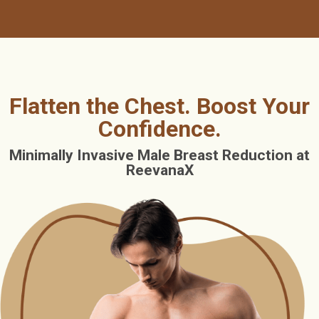
Flatten the Chest. Boost Your
Confidence.
Minimally Invasive Male Breast Reduction at
ReevanaX