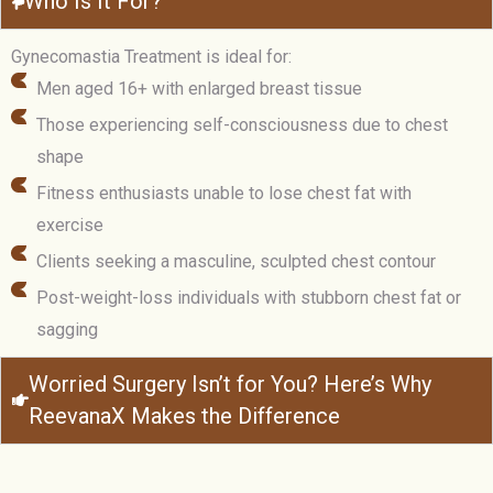
Who Is It For?
Gynecomastia Treatment is ideal for:
Men aged 16+ with enlarged breast tissue
Those experiencing self-consciousness due to chest
shape
Fitness enthusiasts unable to lose chest fat with
exercise
Clients seeking a masculine, sculpted chest contour
Post-weight-loss individuals with stubborn chest fat or
sagging
Worried Surgery Isn’t for You? Here’s Why
ReevanaX Makes the Difference