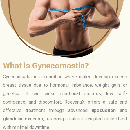
What is Gynecomastia?
Gynecomastia is a condition where males develop excess
breast tissue due to hormonal imbalance, weight gain, or
genetics. It can cause emotional distress, low self-
confidence, and discomfort. ReevanaX offers a safe and
effective treatment through advanced
liposuction
and
glandular excision
, restoring a natural, sculpted male chest
with minimal downtime.