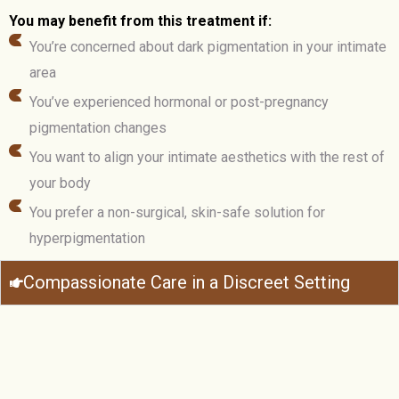
You may benefit from this treatment if:
You’re concerned about dark pigmentation in your intimate
area
You’ve experienced hormonal or post-pregnancy
pigmentation changes
You want to align your intimate aesthetics with the rest of
your body
You prefer a non-surgical, skin-safe solution for
hyperpigmentation
Compassionate Care in a Discreet Setting