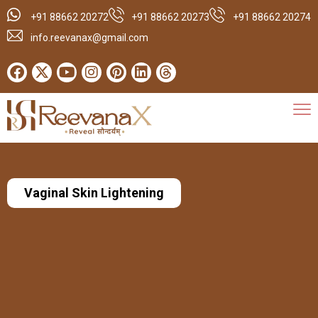
+91 88662 20272
+91 88662 20273
+91 88662 20274
info.reevanax@gmail.com
Vaginal Skin Lightening