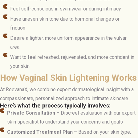
Feel self-conscious in swimwear or during intimacy
Have uneven skin tone due to hormonal changes or
friction
Desire a lighter, more uniform appearance in the vulvar
area
Want to feel refreshed, rejuvenated, and more confident in
your skin
How Vaginal Skin Lightening Works
At ReevanaX, we combine expert dermatological insight with a
compassionate, personalized approach to intimate skincare.
Here’s what the process typically involves:
Private Consultation
– Discreet evaluation with our expert
skin specialist to understand your concerns and goals
Customized Treatment Plan
– Based on your skin type,