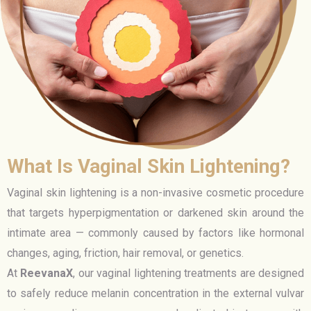
What Is Vaginal Skin Lightening?
Vaginal skin lightening is a non-invasive cosmetic procedure
that targets hyperpigmentation or darkened skin around the
intimate area — commonly caused by factors like hormonal
changes, aging, friction, hair removal, or genetics.
At
ReevanaX
, our vaginal lightening treatments are designed
to safely reduce melanin concentration in the external vulvar