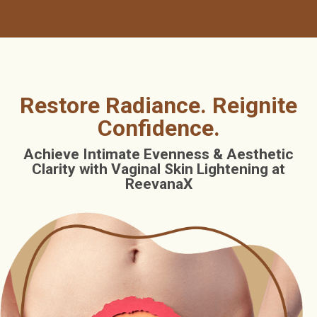
Restore Radiance. Reignite
Confidence.
Achieve Intimate Evenness & Aesthetic
Clarity with Vaginal Skin Lightening at
ReevanaX