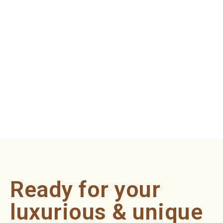
Ready for your
luxurious & unique