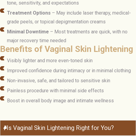
tone, sensitivity, and expectations
Treatment Options
– May include laser therapy, medical-
grade peels, or topical depigmentation creams
Minimal Downtime
– Most treatments are quick, with no
major recovery time needed
Benefits of Vaginal Skin Lightening
Visibly lighter and more even-toned skin
Improved confidence during intimacy or in minimal clothing
Non-invasive, safe, and tailored to sensitive skin
Painless procedure with minimal side effects
Boost in overall body image and intimate wellness
Is Vaginal Skin Lightening Right for You?