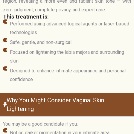
region, revealing a more even and radiant skin tone — with
zero judgment, complete privacy, and expert care.
This treatment is:
Performed using advanced topical agents or laser-based
technologies
Safe, gentle, and non-surgical
Focused on lightening the labia majora and surrounding
skin
Designed to enhance intimate appearance and personal
confidence
Why You Might Consider Vaginal Skin
Lightening
You may be a good candidate if you:
Notice darker pigmentation in your intimate area