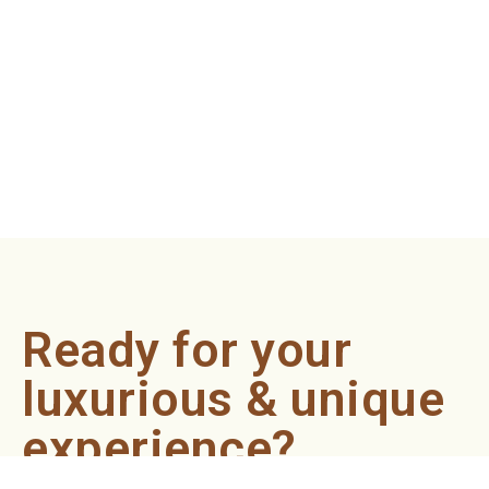
Ready for your
luxurious & unique
experience?
Book an appointment now and let our professionals bring