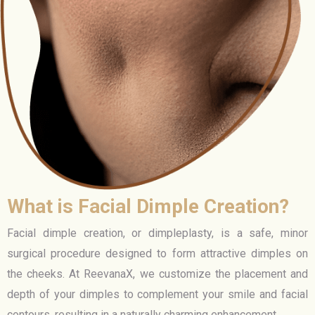
What is Facial Dimple Creation?
Facial dimple creation, or dimpleplasty, is a safe, minor
surgical procedure designed to form attractive dimples on
the cheeks. At ReevanaX, we customize the placement and
depth of your dimples to complement your smile and facial
contours, resulting in a naturally charming enhancement.