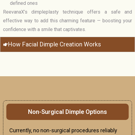
defined ones
ReevanaX’s dimpleplasty technique offers a safe and
effective way to add this charming feature — boosting your
confidence with a smile that captivates.
How Facial Dimple Creation Works
Non-Surgical Dimple Options
Currently, no non-surgical procedures reliably