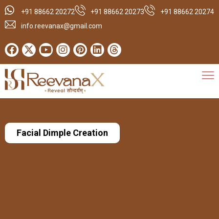
+91 88662 20272
+91 88662 20273
+91 88662 20274
info.reevanax@gmail.com
Facial Dimple Creation