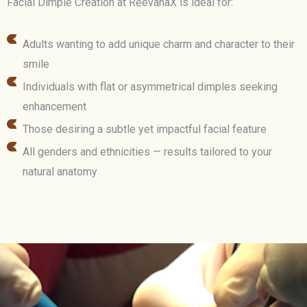
Facial Dimple Creation at ReevanaX is ideal for:
Adults wanting to add unique charm and character to their
smile
Individuals with flat or asymmetrical dimples seeking
enhancement
Those desiring a subtle yet impactful facial feature
All genders and ethnicities — results tailored to your
natural anatomy