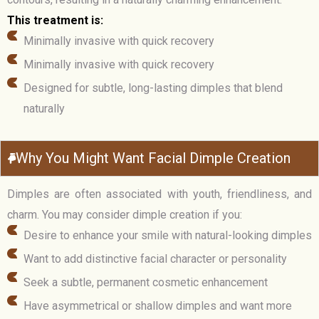
This treatment is:
Minimally invasive with quick recovery
Minimally invasive with quick recovery
Designed for subtle, long-lasting dimples that blend
naturally
Why You Might Want Facial Dimple Creation
Dimples are often associated with youth, friendliness, and
charm. You may consider dimple creation if you:
Desire to enhance your smile with natural-looking dimples
Want to add distinctive facial character or personality
Seek a subtle, permanent cosmetic enhancement
Have asymmetrical or shallow dimples and want more