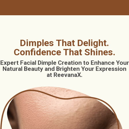
Dimples That Delight.
Confidence That Shines.
Expert Facial Dimple Creation to Enhance Your
Natural Beauty and Brighten Your Expression
at ReevanaX.