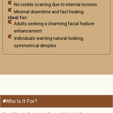
No visible scarring due to internal incision
Minimal downtime and fast healing
Ideal for:
Adults seeking a charming facial feature
enhancement
Individuals wanting natural-looking,
symmetrical dimples
Who Is It For?