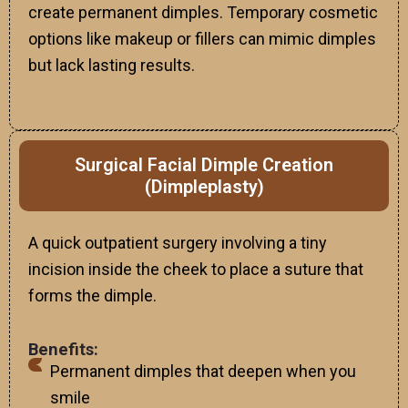
create permanent dimples. Temporary cosmetic
options like makeup or fillers can mimic dimples
but lack lasting results.
Surgical Facial Dimple Creation
(Dimpleplasty)
A quick outpatient surgery involving a tiny
incision inside the cheek to place a suture that
forms the dimple.
Benefits:
Permanent dimples that deepen when you
smile