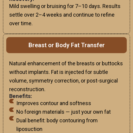
Mild swelling or bruising for 7–10 days. Results
settle over 2–4 weeks and continue to refine
over time.
Breast or Body Fat Transfer
Natural enhancement of the breasts or buttocks
without implants. Fat is injected for subtle
volume, symmetry correction, or post-surgical
reconstruction.
Benefits:
Improves contour and softness
No foreign materials — just your own fat
Dual benefit: body contouring from
liposuction