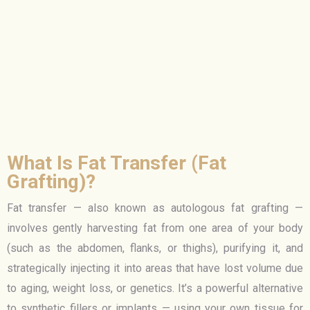
What Is Fat Transfer (Fat
Grafting)?
Fat transfer — also known as autologous fat grafting —
involves gently harvesting fat from one area of your body
(such as the abdomen, flanks, or thighs), purifying it, and
strategically injecting it into areas that have lost volume due
to aging, weight loss, or genetics. It’s a powerful alternative
to synthetic fillers or implants — using your own tissue for