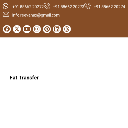
+91 88662 20272
+91 88662 20273
+91 88662 20274
info.reevanax@gmail.com
Fat Transfer