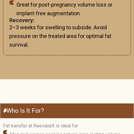
Great for post-pregnancy volume loss or
implant-free augmentation
Recovery:
2–3 weeks for swelling to subside. Avoid
pressure on the treated area for optimal fat
survival.
Who Is It For?
Fat transfer at ReevanaX is ideal for: