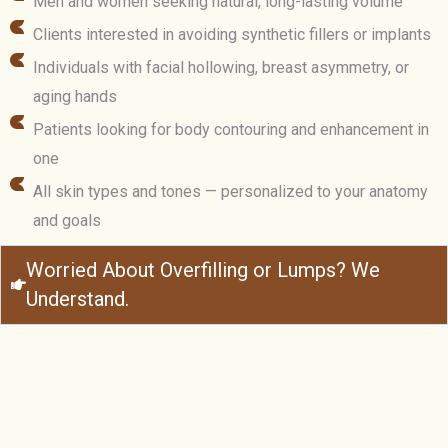
Men and women seeking natural, long-lasting volume
Clients interested in avoiding synthetic fillers or implants
Individuals with facial hollowing, breast asymmetry, or
aging hands
Patients looking for body contouring and enhancement in
one
All skin types and tones — personalized to your anatomy
and goals
Worried About Overfilling or Lumps? We
Understand.