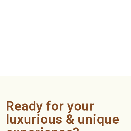
Ready for your
luxurious & unique