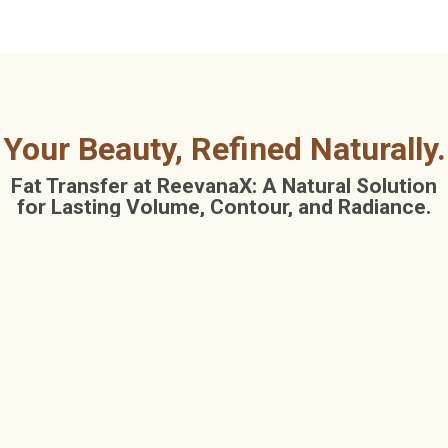
Your Beauty, Refined Naturally.
Fat Transfer at ReevanaX: A Natural Solution
for Lasting Volume, Contour, and Radiance.