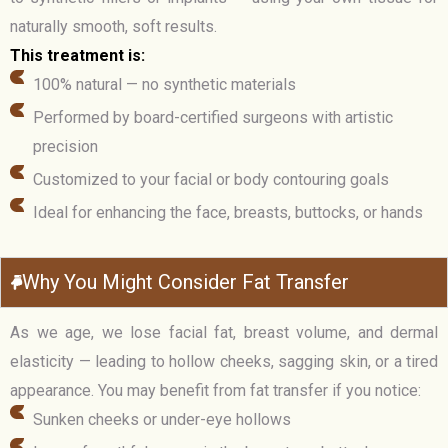
naturally smooth, soft results.
This treatment is:
100% natural — no synthetic materials
Performed by board-certified surgeons with artistic
precision
Customized to your facial or body contouring goals
Ideal for enhancing the face, breasts, buttocks, or hands
Why You Might Consider Fat Transfer
As we age, we lose facial fat, breast volume, and dermal
elasticity — leading to hollow cheeks, sagging skin, or a tired
appearance. You may benefit from fat transfer if you notice:
Sunken cheeks or under-eye hollows