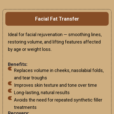
Facial Fat Transfer
Ideal for facial rejuvenation — smoothing lines,
restoring volume, and lifting features affected
by age or weight loss.
Benefits:
Replaces volume in cheeks, nasolabial folds,
and tear troughs
Improves skin texture and tone over time
Long-lasting, natural results
Avoids the need for repeated synthetic filler
treatments
Recovery: