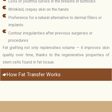
Loss of youthful curves in the breasts or buttocks
Wrinkled, crepey skin on the hands
Preference for a natural alternative to dermal fillers or
implants
Contour irregularities after previous surgeries or
procedures
Fat grafting not only replenishes volume — it improves skin
quality over time, thanks to the regenerative properties of
stem cells found in fat tissue.
How Fat Transfer Works