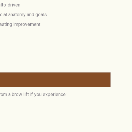
lts-driven
acial anatomy and goals
-lasting improvement
rom a brow lift if you experience: