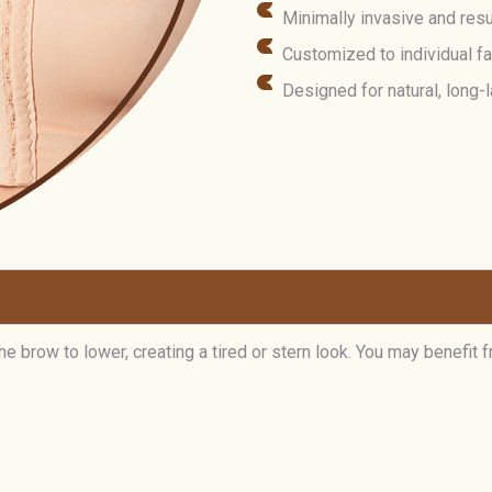
Minimally invasive and resu
Customized to individual f
Designed for natural, long
 brow to lower, creating a tired or stern look. You may benefit f