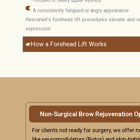
Hooded or heavy upper eyelids
A consistently fatigued or angry appearance
ReevanaX’s forehead lift procedures elevate and r
expression.
How a Forehead Lift Works
Non-Surgical Brow Rejuvenation O
For clients not ready for surgery, we offer 
like neuromodulators (Botox) and skin-tigh