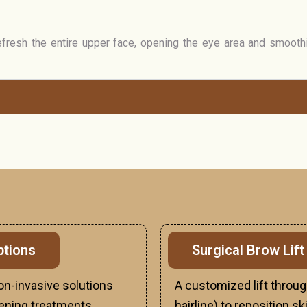
efresh the entire upper face, opening the eye area and smooth
ptions
Surgical Brow Lift
non-invasive solutions
A customized lift throug
tening treatments.
hairline) to reposition s