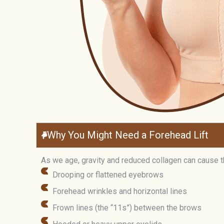
Why You Might Need a Forehead Lift
As we age, gravity and reduced collagen can cause the
Drooping or flattened eyebrows
Forehead wrinkles and horizontal lines
Frown lines (the “11s”) between the brows