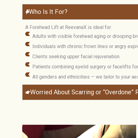
Who Is It For?
A Forehead Lift at ReevanaX is ideal for:
Adults with visible forehead aging or drooping b
Individuals with chronic frown lines or angry exp
Clients seeking upper facial rejuvenation
Patients combining eyelid surgery or facelifts for 
All genders and ethnicities — we tailor to your ae
Worried About Scarring or “Overdone” R