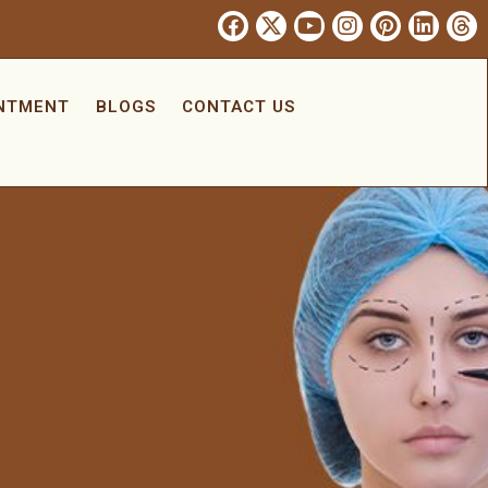
INTMENT
BLOGS
CONTACT US