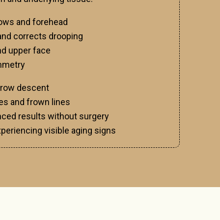
brows and forehead
nd corrects drooping
nd upper face
ymmetry
brow descent
s and frown lines
ced results without surgery
xperiencing visible aging signs