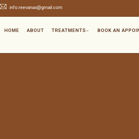
info.reevanax@gmail.com
HOME
ABOUT
TREATMENTS
BOOK AN APPO