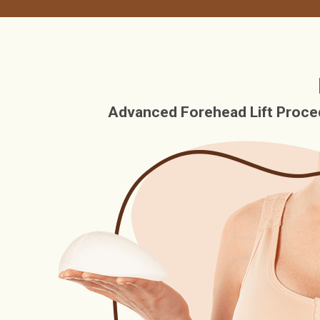
Advanced Forehead Lift Proced