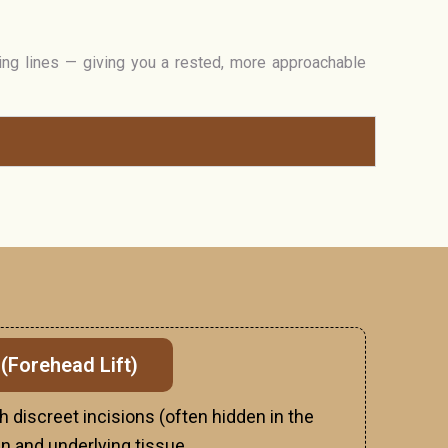
ing lines — giving you a rested, more approachable
 (Forehead Lift)
h discreet incisions (often hidden in the
kin and underlying tissue.