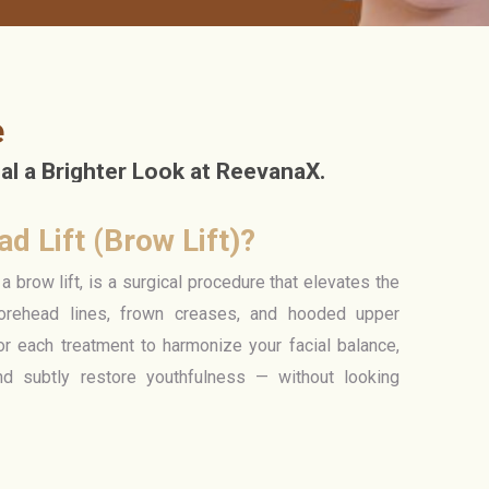
e
l a Brighter Look at ReevanaX.
d Lift (Brow Lift)?
a brow lift, is a surgical procedure that elevates the
rehead lines, frown creases, and hooded upper
or each treatment to harmonize your facial balance,
nd subtly restore youthfulness — without looking