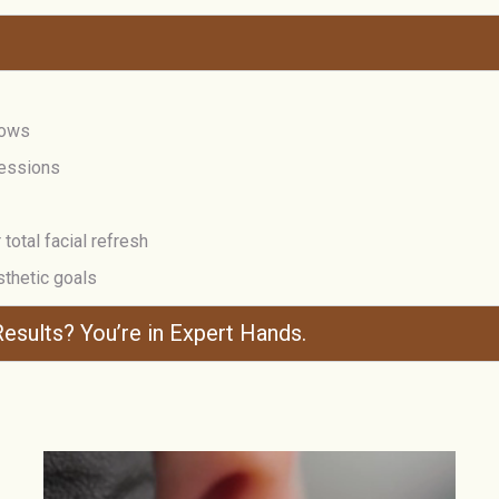
rows
ressions
total facial refresh
sthetic goals
esults? You’re in Expert Hands.