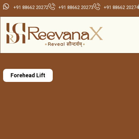
+91 88662 20272
+91 88662 20273
+91 88662 20274
Forehead Lift