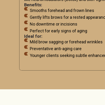
Benefits:
Smooths forehead and frown lines
Gently lifts brows for a rested appearan
No downtime or incisions
Perfect for early signs of aging
Ideal for:
Mild brow sagging or forehead wrinkles
Preventative anti-aging care
Younger clients seeking subtle enhanc