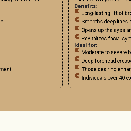
Benefits:
Long-lasting lift of 
ce
Smooths deep lines a
Opens up the eyes a
Revitalizes facial s
Ideal for:
Moderate to severe 
Deep forehead crease
ement
Those desiring enhan
Individuals over 40 e