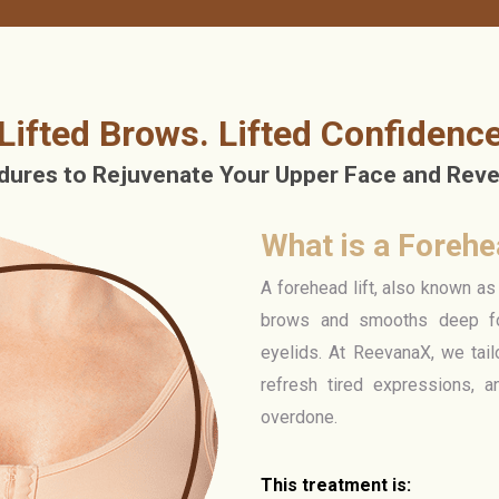
Lifted Brows. Lifted Confidenc
ures to Rejuvenate Your Upper Face and Revea
What is a Forehea
A forehead lift, also known as 
brows and smooths deep fo
eyelids. At ReevanaX, we tail
refresh tired expressions, a
overdone.
This treatment is: