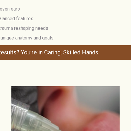
neven ears
alanced features
-trauma reshaping needs
r unique anatomy and goals
esults? You’re in Caring, Skilled Hands.