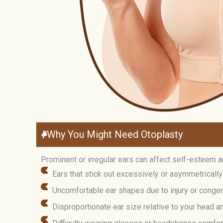
Why You Might Need Otoplasty
Prominent or irregular ears can affect self-esteem a
Ears that stick out excessively or asymmetrically
Uncomfortable ear shapes due to injury or congen
Disproportionate ear size relative to your head a