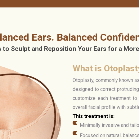
lanced Ears. Balanced Confide
to Sculpt and Reposition Your Ears for a More
What is Otoplast
Otoplasty, commonly known as e
designed to correct protrudin
customize each treatment to 
overall facial profile with subt
This treatment is:
Minimally invasive and tail
Focused on natural, balanc