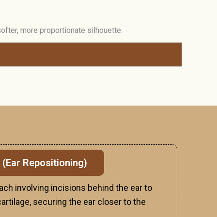
fter, more proportionate silhouette.
 (Ear Repositioning)
ach involving incisions behind the ear to
rtilage, securing the ear closer to the