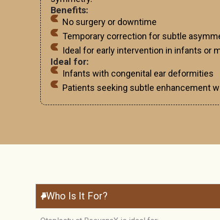
Benefits:
No surgery or downtime
Temporary correction for subtle asymm
Ideal for early intervention in infants or
Ideal for:
Infants with congenital ear deformities
Patients seeking subtle enhancement wi
Who Is It For?