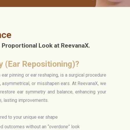
nce
 Proportional Look at ReevanaX.
y (Ear Repositioning)?
ar pinning or ear reshaping, is a surgical procedure
g, asymmetrical, or misshapen ears. At ReevanaX, we
restore ear symmetry and balance, enhancing your
le, lasting improvements.
ored to your unique ear shape
ed outcomes without an “overdone” look