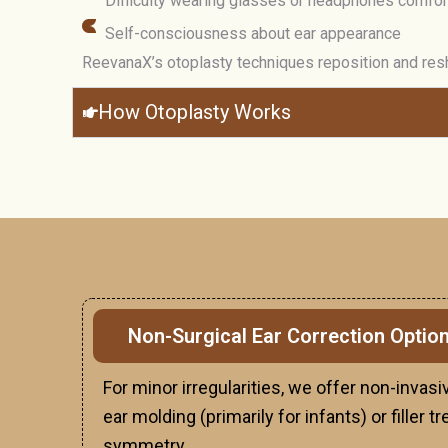
Difficulty wearing glasses or headphones comfor
Self-consciousness about ear appearance
ReevanaX’s otoplasty techniques reposition and resh
How Otoplasty Works
Non-Surgical Ear Correction Optio
For minor irregularities, we offer non-inva
ear molding (primarily for infants) or filler
symmetry.