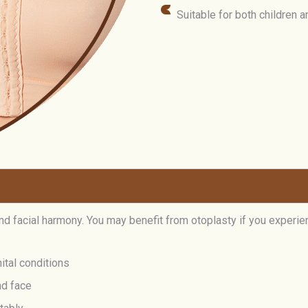
Suitable for both children 
nd facial harmony. You may benefit from otoplasty if you experie
ital conditions
nd face