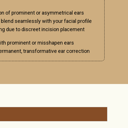
ion of prominent or asymmetrical ears
 blend seamlessly with your facial profile
ing due to discreet incision placement
with prominent or misshapen ears
ermanent, transformative ear correction