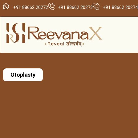
+91 88662 20272
+91 88662 20273
+91 88662 20274
Otoplasty