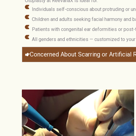
Otoplasty at ReevanaX is ideal for:
Individuals self-conscious about protruding or u
Children and adults seeking facial harmony and b
Patients with congenital ear deformities or post
All genders and ethnicities — customized to you
Concerned About Scarring or Artificial R