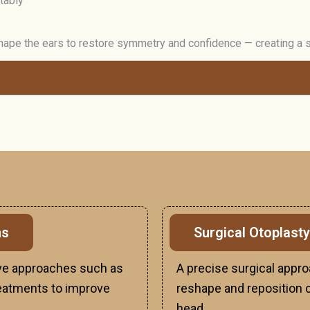
tably
ape the ears to restore symmetry and confidence — creating a so
ns
Surgical Otoplasty
sive approaches such as
A precise surgical appro
 treatments to improve
reshape and reposition ca
head.