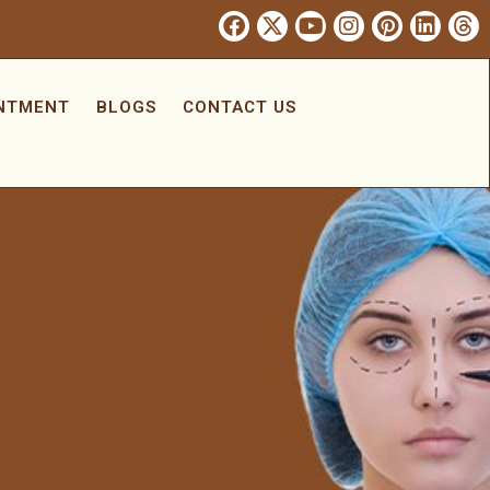
INTMENT
BLOGS
CONTACT US