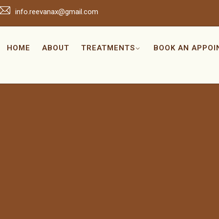
info.reevanax@gmail.com
HOME
ABOUT
TREATMENTS
BOOK AN APPO