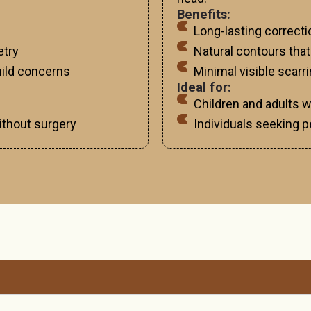
Benefits:
Long-lasting correct
etry
Natural contours that
 mild concerns
Minimal visible scarr
Ideal for:
Children and adults 
thout surgery
Individuals seeking p