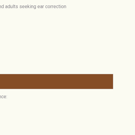
and adults seeking ear correction
nce: