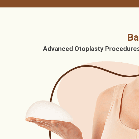
Ba
Advanced Otoplasty Procedures 