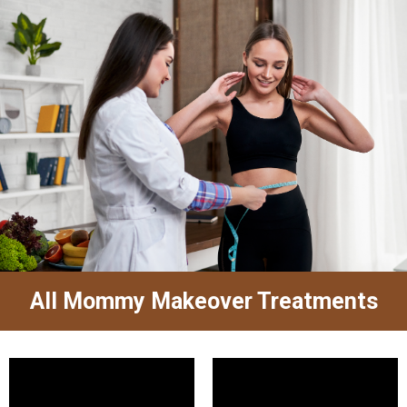
All Mommy Makeover Treatments