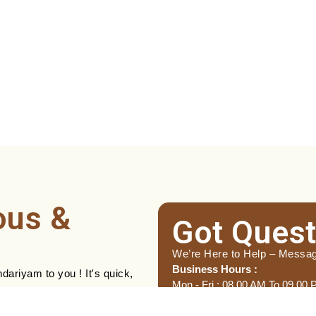
ous &
Got Quest
We’re Here to Help – Messa
Business Hours :
ariyam to you ! It's quick,
Mon - Fri : 08.00 AM To 09.00