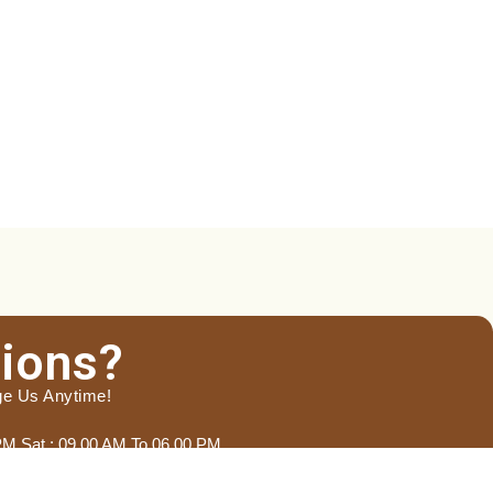
ions?
ge Us Anytime!
 PM Sat : 09.00 AM To 06.00 PM