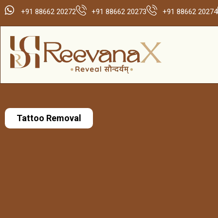
+91 88662 20272
+91 88662 20273
+91 88662 20274
Tattoo Removal