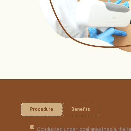
Procedure
Benefits
Conducted under local anesthesia, the ta