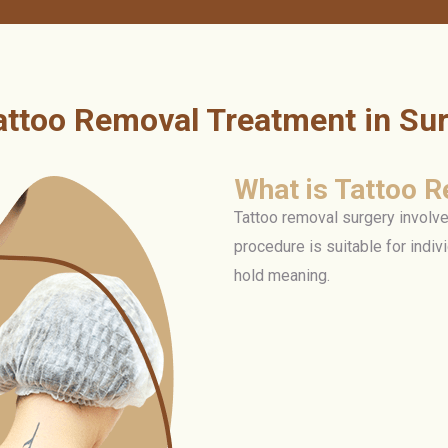
attoo Removal Treatment in Sur
What is Tattoo 
Tattoo removal surgery involve
procedure is suitable for indiv
hold meaning.