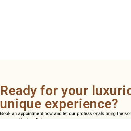
Ready for your luxuri
unique experience?
Book an appointment now and let our professionals bring the sond
easy, and just a click away.