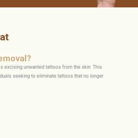
at
Removal?
s excising unwanted tattoos from the skin. This
iduals seeking to eliminate tattoos that no longer