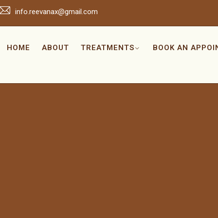
info.reevanax@gmail.com
HOME
ABOUT
TREATMENTS
BOOK AN APPO