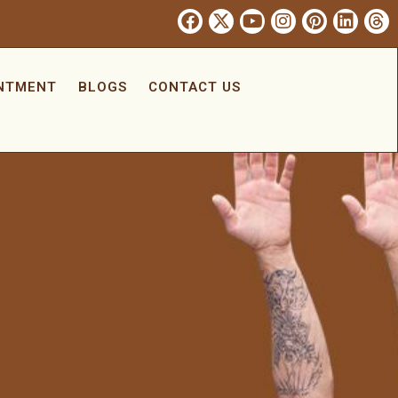
INTMENT
BLOGS
CONTACT US