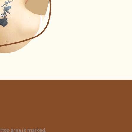
ttoo area is marked.