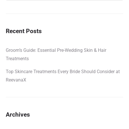
Recent Posts
Groom’s Guide: Essential Pre-Wedding Skin & Hair
Treatments
Top Skincare Treatments Every Bride Should Consider at
ReevanaX
Archives