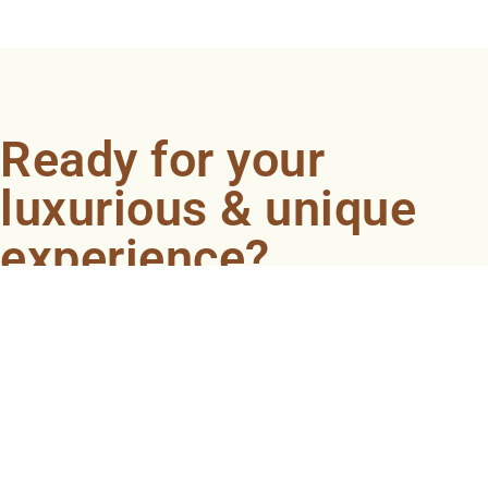
Ready for your
luxurious & unique
experience?
Book an appointment now and let our professionals
bring the sondariyam to you ! It's quick, easy, and just a
click away.