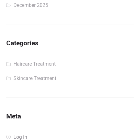
December 2025
Categories
Haircare Treatment
Skincare Treatment
Meta
Log in