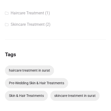
Haircare Treatment
(1)
Skincare Treatment
(2)
Tags
haircare treatment in surat
Pre-Wedding Skin & Hair Treatments
Skin & Hair Treatments
skincare treatment in surat