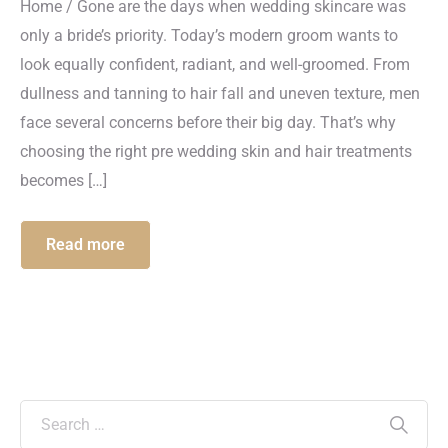
Home / Gone are the days when wedding skincare was
only a bride’s priority. Today’s modern groom wants to
look equally confident, radiant, and well-groomed. From
dullness and tanning to hair fall and uneven texture, men
face several concerns before their big day. That’s why
choosing the right pre wedding skin and hair treatments
becomes […]
Read more