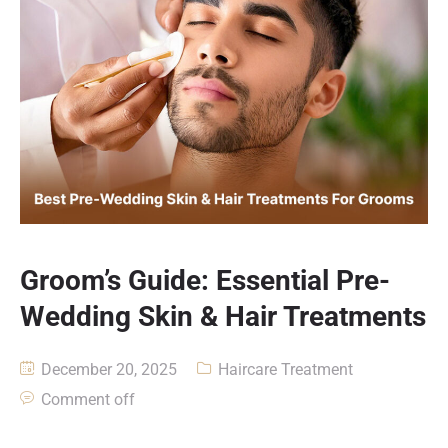
Groom’s Guide: Essential Pre-
Wedding Skin & Hair Treatments
December 20, 2025
Haircare Treatment
Comment off