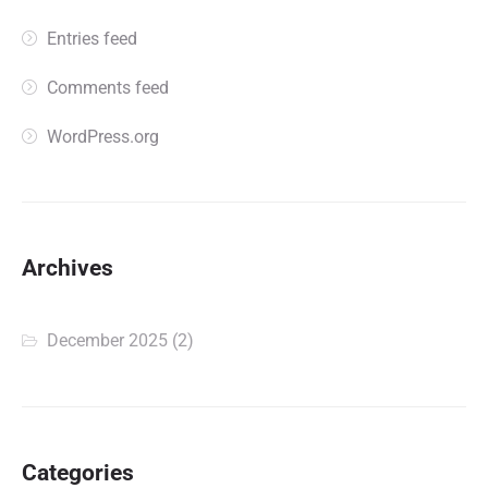
Entries feed
Comments feed
WordPress.org
Archives
December 2025
(2)
Categories