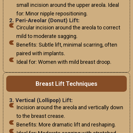
small incision around the upper areola. Ideal
for: Minor nipple repositioning.
2. Peri-Areolar (Donut) Lift:
Circular incision around the areola to correct
mild to moderate sagging.
Benefits: Subtle lift, minimal scarring, often
paired with implants.
Ideal for: Women with mild breast droop.
Breast Lift Techniques
3. Vertical (Lollipop) Lift:
Incision around the areola and vertically down
to the breast crease.
Benefits: More dramatic lift and reshaping.