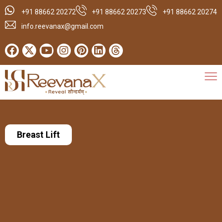
+91 88662 20272
+91 88662 20273
+91 88662 20274
info.reevanax@gmail.com
Breast Lift