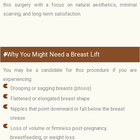
this surgery with a focus on natural aesthetics, minimal
scarring, and long-term satisfaction.
Why You Might Need a Breast Lift
You may be a candidate for this procedure if you are
experiencing:
Drooping or sagging breasts (ptosis)
Flattened or elongated breast shape
Nipples that point downward or fall below the breast
crease
Loss of volume or firmness post-pregnancy,
breastfeeding, or weight loss