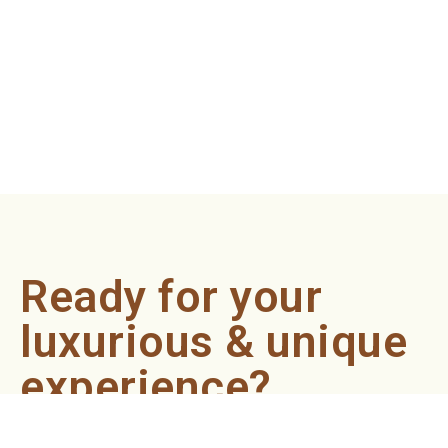
Ready for your
luxurious & unique
experience?
Book an appointment now and let our professionals bring
the sondariyam to you ! It's quick, easy, and just a click