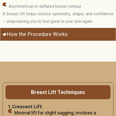
Asymmetrical or deflated breast contour
A breast lift helps restore symmetry, shape, and confidence
— empowering you to feel great in your skin again.
How the Procedure Works
Breast Lift Techniques
1.Crescent Lift:
Minimal lift for slight sagging; involves a