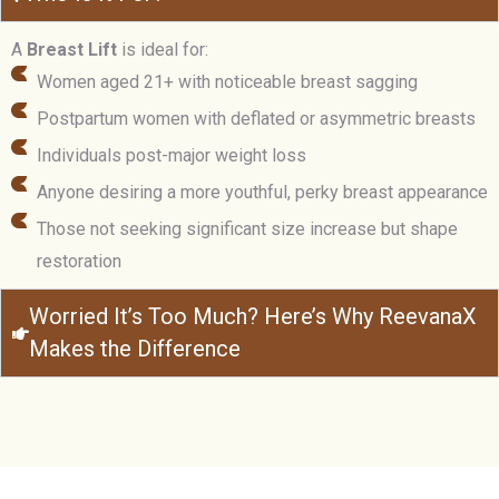
A
Breast Lift
is ideal for:
Women aged 21+ with noticeable breast sagging
Postpartum women with deflated or asymmetric breasts
Individuals post-major weight loss
Anyone desiring a more youthful, perky breast appearance
Those not seeking significant size increase but shape
restoration
Worried It’s Too Much? Here’s Why ReevanaX
Makes the Difference