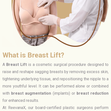
What is Breast Lift?
A
Breast Lift
is a cosmetic surgical procedure designed to
raise and reshape sagging breasts by removing excess skin,
tightening underlying tissue, and repositioning the nipple to a
more youthful level. It can be performed alone or combined
with
breast augmentation
(implants) or
breast reduction
for enhanced results.
At ReevanaX, our board-certified plastic surgeons perform