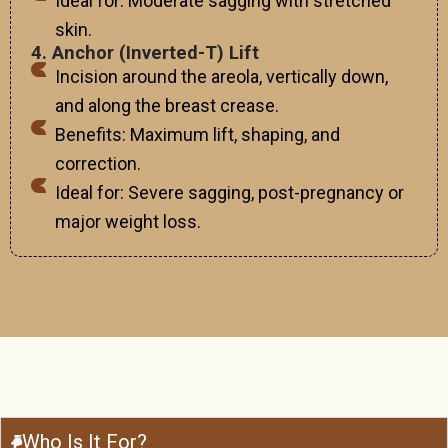
Ideal for: Moderate sagging with stretched
skin.
4. Anchor (Inverted-T) Lift
Incision around the areola, vertically down,
and along the breast crease.
Benefits: Maximum lift, shaping, and
correction.
Ideal for: Severe sagging, post-pregnancy or
major weight loss.
Who Is It For?