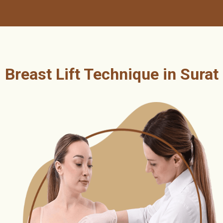
Breast Lift Technique in Surat