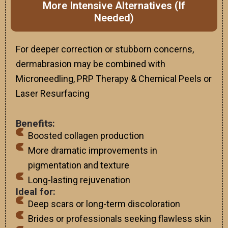
More Intensive Alternatives (If
Needed)
For deeper correction or stubborn concerns,
dermabrasion may be combined with
Microneedling, PRP Therapy & Chemical Peels or
Laser Resurfacing
Benefits:
Boosted collagen production
More dramatic improvements in
pigmentation and texture
Long-lasting rejuvenation
Ideal for:
Deep scars or long-term discoloration
Brides or professionals seeking flawless skin