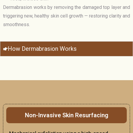
Dermabrasion works by removing the damaged top layer and
triggering new, healthy skin cell growth — restoring clarity and
smoothness.
How Dermabrasion Works
Non-Invasive Skin Resurfacing