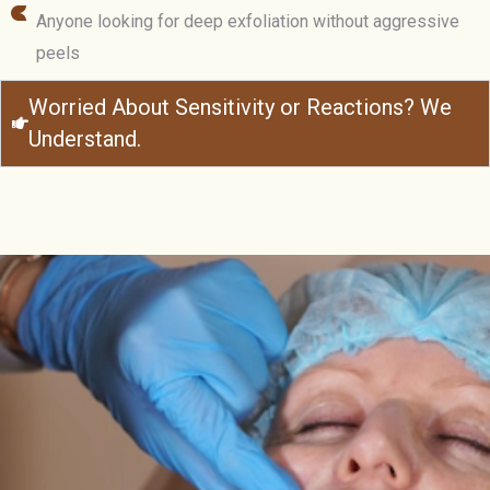
Anyone looking for deep exfoliation without aggressive
peels
Worried About Sensitivity or Reactions? We
Understand.