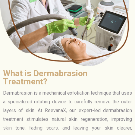
What is Dermabrasion
Treatment?
Dermabrasion is a mechanical exfoliation technique that uses
a specialized rotating device to carefully remove the outer
layers of skin. At ReevanaX, our expert-led dermabrasion
treatment stimulates natural skin regeneration, improving
skin tone, fading scars, and leaving your skin clearer,