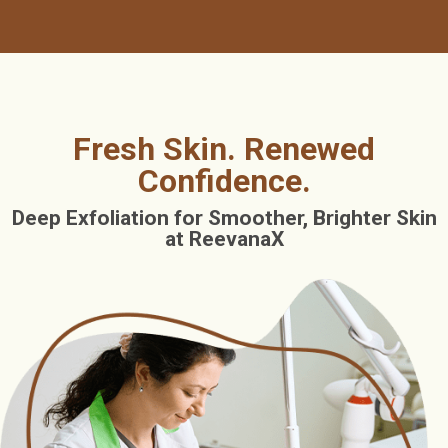
Fresh Skin. Renewed
Confidence.
Deep Exfoliation for Smoother, Brighter Skin
at ReevanaX