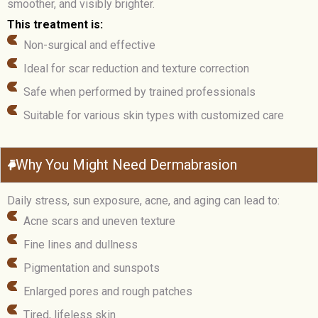
smoother, and visibly brighter.
This treatment is:
Non-surgical and effective
Ideal for scar reduction and texture correction
Safe when performed by trained professionals
Suitable for various skin types with customized care
Why You Might Need Dermabrasion
Daily stress, sun exposure, acne, and aging can lead to:
Acne scars and uneven texture
Fine lines and dullness
Pigmentation and sunspots
Enlarged pores and rough patches
Tired, lifeless skin