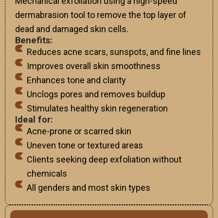
Mechanical exfoliation using a high-speed
dermabrasion tool to remove the top layer of
dead and damaged skin cells.
Benefits:
Reduces acne scars, sunspots, and fine lines
Improves overall skin smoothness
Enhances tone and clarity
Unclogs pores and removes buildup
Stimulates healthy skin regeneration
Ideal for:
Acne-prone or scarred skin
Uneven tone or textured areas
Clients seeking deep exfoliation without
chemicals
All genders and most skin types