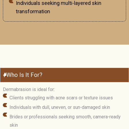
Individuals seeking multi-layered skin
transformation
Who Is It For?
Dermabrasion is ideal for:
Clients struggling with acne scars or texture issues
Individuals with dull, uneven, or sun-damaged skin
Brides or professionals seeking smooth, camera-ready
skin