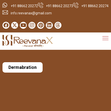
+91 88662 20272
+91 88662 20273
+91 88662 20274
info.reevanax@gmail.com
Dermabration