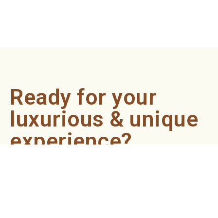
Ready for your
luxurious & unique
experience?
Book an appointment now and let our professionals bring
the sondariyam to you ! It's quick, easy, and just a click
away.