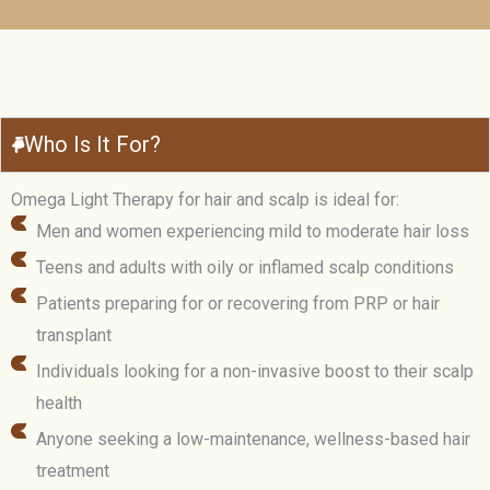
Who Is It For?
Omega Light Therapy for hair and scalp is ideal for:
Men and women experiencing mild to moderate hair loss
Teens and adults with oily or inflamed scalp conditions
Patients preparing for or recovering from PRP or hair
transplant
Individuals looking for a non-invasive boost to their scalp
health
Anyone seeking a low-maintenance, wellness-based hair
treatment