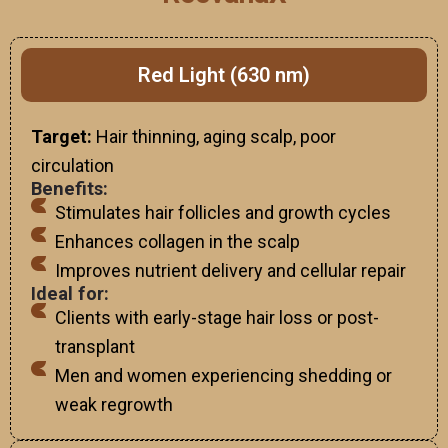
Red Light (630 nm)
Target:
Hair thinning, aging scalp, poor
circulation
Benefits:
Stimulates hair follicles and growth cycles
Enhances collagen in the scalp
Improves nutrient delivery and cellular repair
Ideal for:
Clients with early-stage hair loss or post-
transplant
Men and women experiencing shedding or
weak regrowth