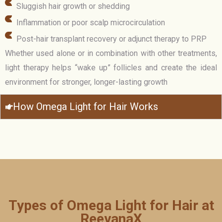
Sluggish hair growth or shedding
Inflammation or poor scalp microcirculation
Post-hair transplant recovery or adjunct therapy to PRP
Whether used alone or in combination with other treatments,
light therapy helps “wake up” follicles and create the ideal
environment for stronger, longer-lasting growth
How Omega Light for Hair Works
Types of Omega Light for Hair at
ReevanaX