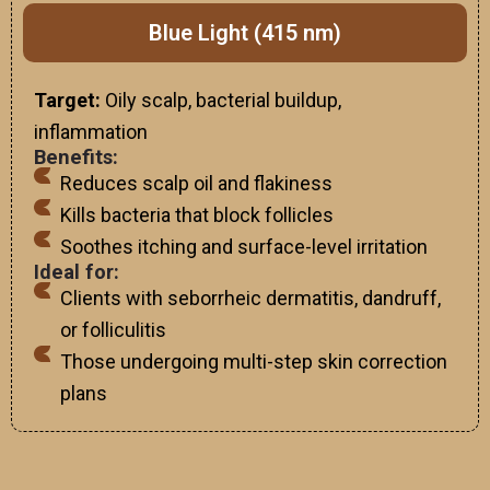
Blue Light (415 nm)
Target:
Oily scalp, bacterial buildup,
inflammation
Benefits:
Reduces scalp oil and flakiness
Kills bacteria that block follicles
Soothes itching and surface-level irritation
Ideal for:
Clients with seborrheic dermatitis, dandruff,
or folliculitis
Those undergoing multi-step skin correction
plans