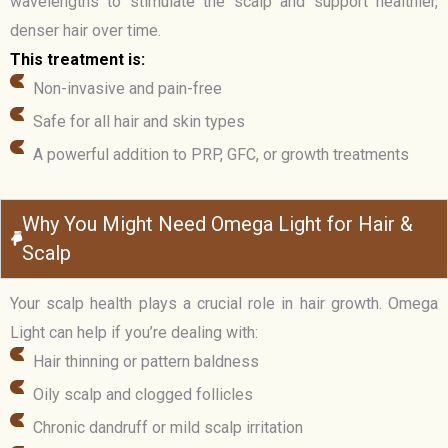
wavelengths to stimulate the scalp and support healthier,
denser hair over time.
This treatment is:
Non-invasive and pain-free
Safe for all hair and skin types
A powerful addition to PRP, GFC, or growth treatments
Why You Might Need Omega Light for Hair &
Scalp
Your scalp health plays a crucial role in hair growth. Omega
Light can help if you’re dealing with:
Hair thinning or pattern baldness
Oily scalp and clogged follicles
Chronic dandruff or mild scalp irritation