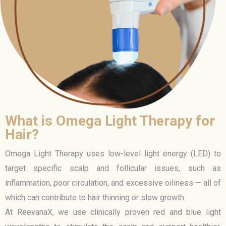
What is Omega Light Therapy for
Hair?
Omega Light Therapy uses low-level light energy (LED) to
target specific scalp and follicular issues, such as
inflammation, poor circulation, and excessive oiliness — all of
which can contribute to hair thinning or slow growth.
At ReevanaX, we use clinically proven red and blue light