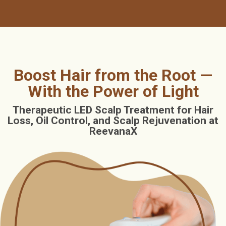
Boost Hair from the Root —
With the Power of Light
Therapeutic LED Scalp Treatment for Hair
Loss, Oil Control, and Scalp Rejuvenation at
ReevanaX