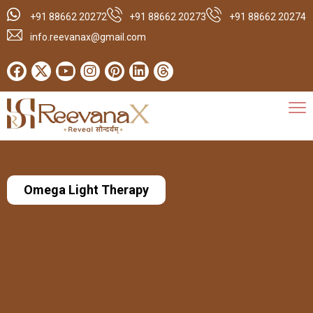
+91 88662 20272
+91 88662 20273
+91 88662 20274
info.reevanax@gmail.com
Omega Light Therapy