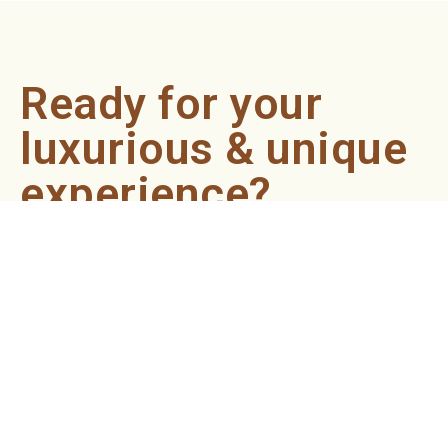
Ready for your
luxurious & unique
experience?
Book an appointment now and let our professionals bring
the sondariyam to you ! It's quick, easy, and just a click
away.