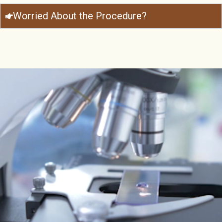
Worried About the Procedure?