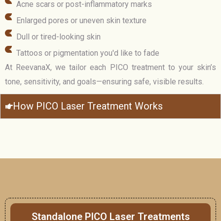
Acne scars or post-inflammatory marks
Enlarged pores or uneven skin texture
Dull or tired-looking skin
Tattoos or pigmentation you'd like to fade
At ReevanaX, we tailor each PICO treatment to your skin’s
tone, sensitivity, and goals—ensuring safe, visible results.
How PICO Laser Treatment Works
Standalone PICO Laser Treatments