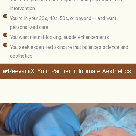
intervention
You’re in your 30s, 40s, 50s, or beyond — and want
personalized care
You want natural-looking, subtle enhancements
You seek expert-led skincare that balances science and
aesthetics
ReevanaX: Your Partner in Intimate Aesthetics