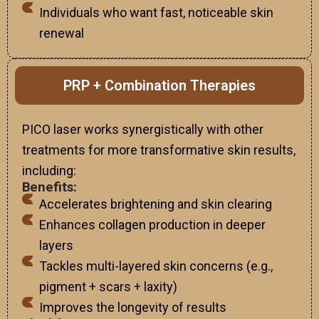
Individuals who want fast, noticeable skin
renewal
PRP + Combination Therapies
PICO laser works synergistically with other
treatments for more transformative skin results,
including:
Benefits:
Accelerates brightening and skin clearing
Enhances collagen production in deeper
layers
Tackles multi-layered skin concerns (e.g.,
pigment + scars + laxity)
Improves the longevity of results