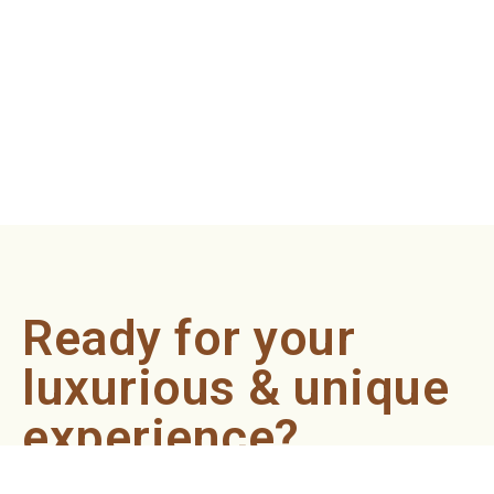
Ready for your
luxurious & unique
experience?
Book an appointment now and let our professionals bring