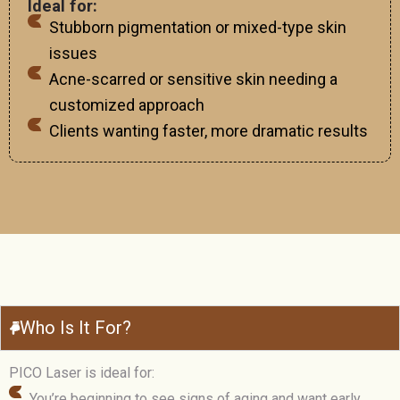
Ideal for:
Stubborn pigmentation or mixed-type skin
issues
Acne-scarred or sensitive skin needing a
customized approach
Clients wanting faster, more dramatic results
Who Is It For?
PICO Laser is ideal for:
You’re beginning to see signs of aging and want early