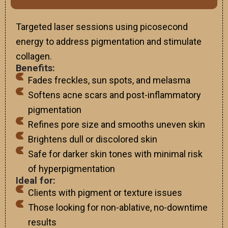
Targeted laser sessions using picosecond
energy to address pigmentation and stimulate
collagen.
Benefits:
Fades freckles, sun spots, and melasma
Softens acne scars and post-inflammatory
pigmentation
Refines pore size and smooths uneven skin
Brightens dull or discolored skin
Safe for darker skin tones with minimal risk
of hyperpigmentation
Ideal for:
Clients with pigment or texture issues
Those looking for non-ablative, no-downtime
results