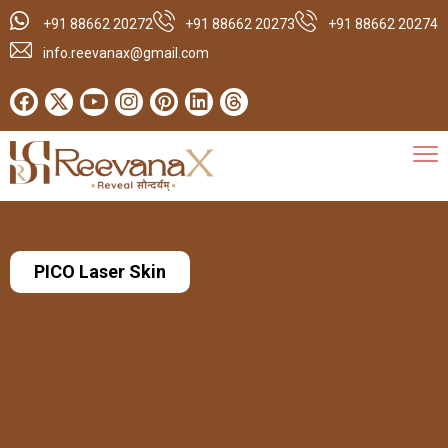
+91 88662 20272
+91 88662 20273
+91 88662 20274
info.reevanax@gmail.com
PICO Laser Skin