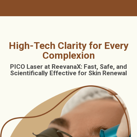
High-Tech Clarity for Every
Complexion
PICO Laser at ReevanaX: Fast, Safe, and
Scientifically Effective for Skin Renewal