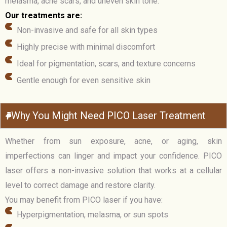
melasma, acne scars, and uneven skin tone.
Our treatments are:
Non-invasive and safe for all skin types
Highly precise with minimal discomfort
Ideal for pigmentation, scars, and texture concerns
Gentle enough for even sensitive skin
Why You Might Need PICO Laser Treatment
Whether from sun exposure, acne, or aging, skin
imperfections can linger and impact your confidence. PICO
laser offers a non-invasive solution that works at a cellular
level to correct damage and restore clarity.
You may benefit from PICO laser if you have:
Hyperpigmentation, melasma, or sun spots