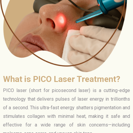
What is PICO Laser Treatment?
PICO laser (short for picosecond laser) is a cutting-edge
technology that delivers pulses of laser energy in trillionths
of a second. This ultra-fast energy shatters pigmentation and
stimulates collagen with minimal heat, making it safe and
effective for a wide range of skin concerns—including