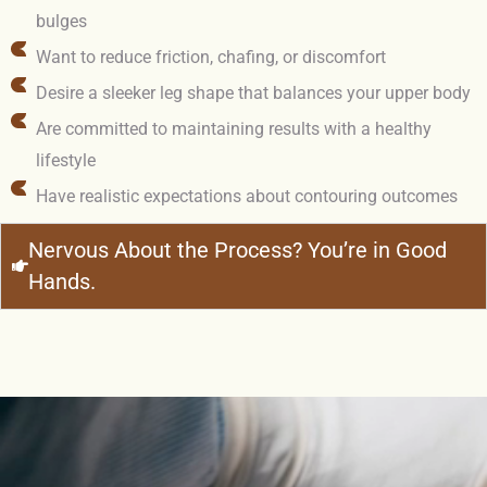
bulges
Want to reduce friction, chafing, or discomfort
Desire a sleeker leg shape that balances your upper body
Are committed to maintaining results with a healthy
lifestyle
Have realistic expectations about contouring outcomes
Nervous About the Process? You’re in Good
Hands.