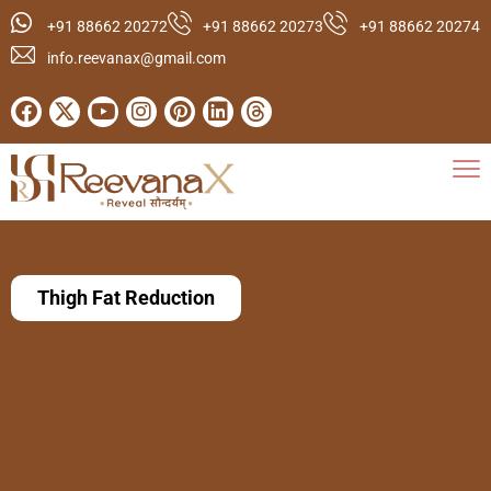
+91 88662 20272
+91 88662 20273
+91 88662 20274
info.reevanax@gmail.com
Thigh Fat Reduction