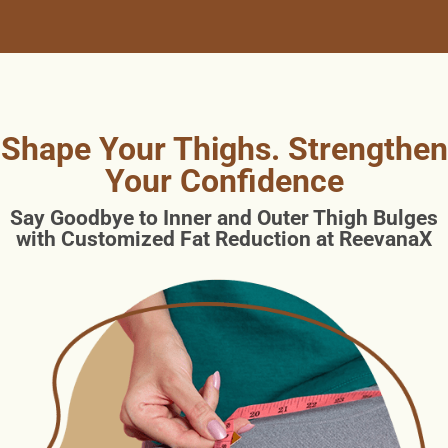
Shape Your Thighs. Strengthen
Your Confidence
Say Goodbye to Inner and Outer Thigh Bulges
with Customized Fat Reduction at ReevanaX