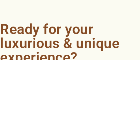
Ready for your
luxurious & unique
experience?
Book an appointment now and let our professionals
bring the sondariyam to you ! It's quick, easy, and just a
click away.