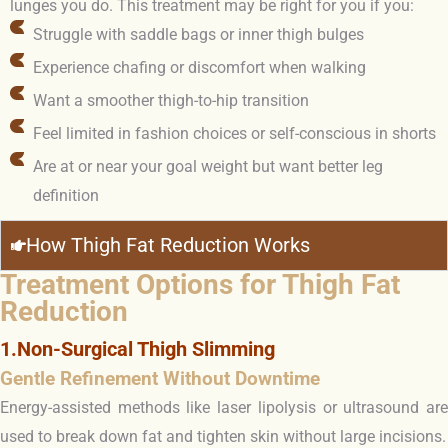
lunges you do. This treatment may be right for you if you:
Struggle with saddle bags or inner thigh bulges
Experience chafing or discomfort when walking
Want a smoother thigh-to-hip transition
Feel limited in fashion choices or self-conscious in shorts
Are at or near your goal weight but want better leg
definition
How Thigh Fat Reduction Works
Treatment Options for Thigh Fat
Reduction
1.Non-Surgical Thigh Slimming
Gentle Refinement Without Downtime
Energy-assisted methods like laser lipolysis or ultrasound are
used to break down fat and tighten skin without large incisions.