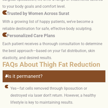
to your body goals and comfort level.
Trusted by Women Across Surat
With a growing list of happy patients, we’ve become a
reliable destination for safe, effective body sculpting.
Personalized Care Plans
Each patient receives a thorough consultation to determine
the best approach—based on your fat distribution, skin
elasticity, and desired results.
FAQs About Thigh Fat Reduction
Is it permanent?
Yes—fat cells removed through liposuction or
destroyed via laser don’t return. However, a healthy
lifestyle is key to maintaining results.