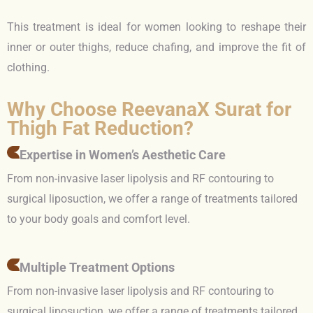
This treatment is ideal for women looking to reshape their
inner or outer thighs, reduce chafing, and improve the fit of
clothing.
Why Choose ReevanaX Surat for
Thigh Fat Reduction?
Expertise in Women’s Aesthetic Care
From non-invasive laser lipolysis and RF contouring to
surgical liposuction, we offer a range of treatments tailored
to your body goals and comfort level.
Multiple Treatment Options
From non-invasive laser lipolysis and RF contouring to
surgical liposuction, we offer a range of treatments tailored