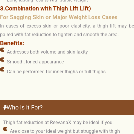
3.Combination with Thigh Lift Lift)
For Sagging Skin or Major Weight Loss Cases
In cases of excess skin or poor elasticity, a thigh lift may be
paired with fat reduction to tighten and smooth the area.
Benefits:
Addresses both volume and skin laxity
Smooth, toned appearance
Can be performed for inner thighs or full thighs
Who Is It For?
Thigh fat reduction at ReevanaX may be ideal if you:
Are close to your ideal weight but struggle with thigh