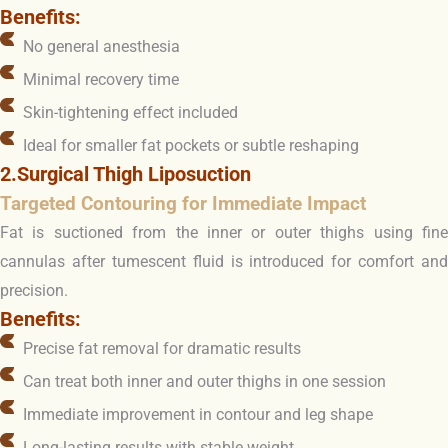
Benefits:
No general anesthesia
Minimal recovery time
Skin-tightening effect included
Ideal for smaller fat pockets or subtle reshaping
2.Surgical Thigh Liposuction
Targeted Contouring for Immediate Impact
Fat is suctioned from the inner or outer thighs using fine
cannulas after tumescent fluid is introduced for comfort and
precision.
Benefits:
Precise fat removal for dramatic results
Can treat both inner and outer thighs in one session
Immediate improvement in contour and leg shape
Long-lasting results with stable weight