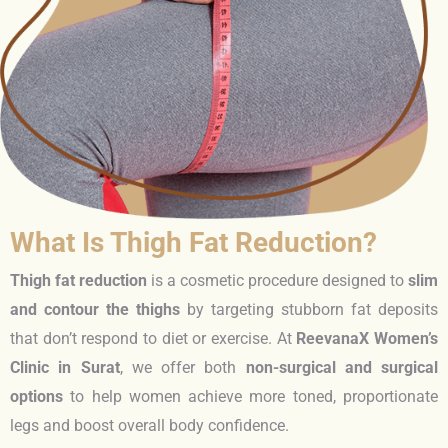
What Is Thigh Fat Reduction?
Thigh fat reduction
is a cosmetic procedure designed to
slim
and contour the thighs
by targeting stubborn fat deposits
that don’t respond to diet or exercise. At
ReevanaX Women’s
Clinic in Surat
, we offer both
non-surgical and surgical
options
to help women achieve more toned, proportionate
legs and boost overall body confidence.