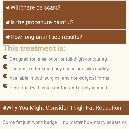
Will there be scars?
Is the procedure painful?
How long until I see results?
This treatment is:
Designed for inner, outer, or full-thigh contouring
Customized for your body shape and skin quality
Available in both surgical and non-surgical forms
Performed with your comfort and safety in mind
Why You Might Consider Thigh Fat Reduction
Some fat just won’t budge — no matter how many squats or