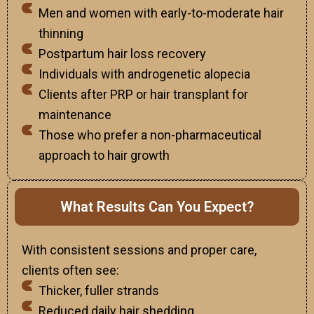
Men and women with early-to-moderate hair
thinning
Postpartum hair loss recovery
Individuals with androgenetic alopecia
Clients after PRP or hair transplant for
maintenance
Those who prefer a non-pharmaceutical
approach to hair growth
What Results Can You Expect?
With consistent sessions and proper care,
clients often see:
Thicker, fuller strands
Reduced daily hair shedding