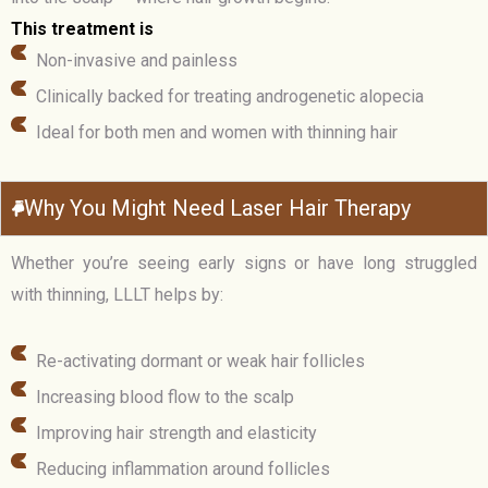
This treatment is
Non-invasive and painless
Clinically backed for treating androgenetic alopecia
Ideal for both men and women with thinning hair
Why You Might Need Laser Hair Therapy
Whether you’re seeing early signs or have long struggled
with thinning, LLLT helps by:
Re-activating dormant or weak hair follicles
Increasing blood flow to the scalp
Improving hair strength and elasticity
Reducing inflammation around follicles