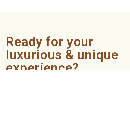
Ready for your
luxurious & unique
experience?
Book an appointment now and let our professionals bring
the sondariyam to you ! It's quick, easy, and just a click
away.