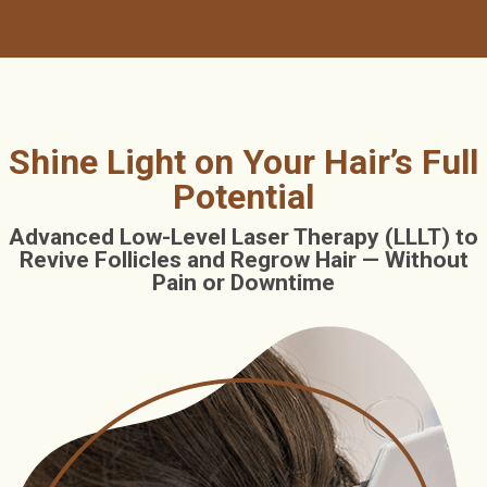
Shine Light on Your Hair’s Full
Potential
Advanced Low-Level Laser Therapy (LLLT) to
Revive Follicles and Regrow Hair — Without
Pain or Downtime