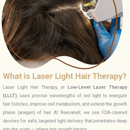
What is Laser Light Hair Therapy?
Laser Light Hair Therapy, or
Low-Level Laser Therapy
(LLLT)
, uses precise wavelengths of red light to energize
hair follicles, improve cell metabolism, and extend the growth
phase (anagen) of hair. At ReevanaX, we use FDA-cleared
devices for safe, targeted light delivery that penetrates deep
into the scalp — where hair growth begins.