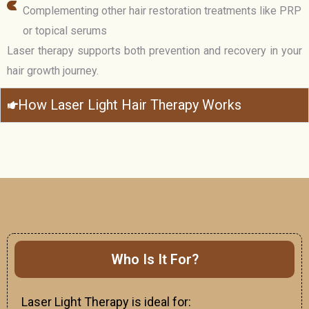
Complementing other hair restoration treatments like PRP
or topical serums
Laser therapy supports both prevention and recovery in your
hair growth journey.
How Laser Light Hair Therapy Works
Who Is It For?
Laser Light Therapy is ideal for: