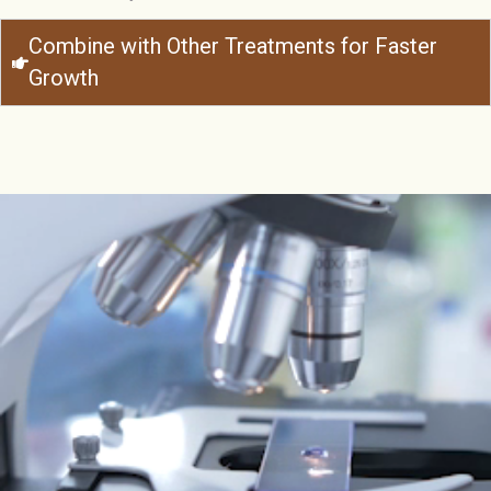
Combine with Other Treatments for Faster
Growth