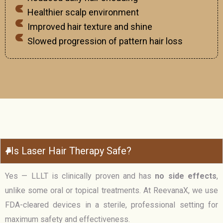
Healthier scalp environment
Improved hair texture and shine
Slowed progression of pattern hair loss
Is Laser Hair Therapy Safe?
Yes — LLLT is clinically proven and has
no side effects
,
unlike some oral or topical treatments. At ReevanaX, we use
FDA-cleared devices in a sterile, professional setting for
maximum safety and effectiveness.