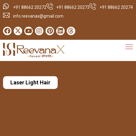
+91 88662 20272
+91 88662 20273
+91 88662 20274
info.reevanax@gmail.com
Laser Light Hair