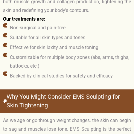
both muscle growth and collagen production, tightening the
skin and redefining your body’s contours.
Our treatments are:
Non-surgical and pain-free
Suitable for all skin types and tones
Effective for skin laxity and muscle toning
Customizable for multiple body zones (abs, arms, thighs,
buttocks, etc.)
Backed by clinical studies for safety and efficacy
Why You Might Consider EMS Sculpting for
Skin Tightening
As we age or go through weight changes, the skin can begin
to sag and muscles lose tone. EMS Sculpting is the perfect