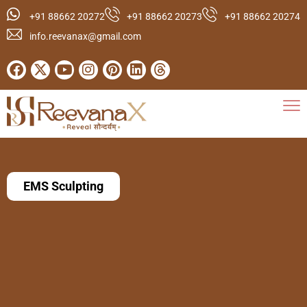
+91 88662 20272
+91 88662 20273
+91 88662 20274
info.reevanax@gmail.com
EMS Sculpting