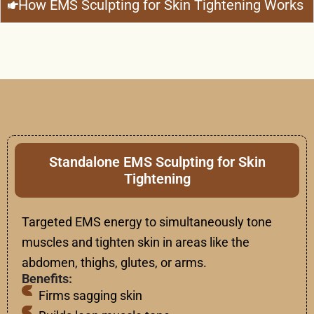
How EMS Sculpting for Skin Tightening Works
Standalone EMS Sculpting for Skin
Tightening
Targeted EMS energy to simultaneously tone
muscles and tighten skin in areas like the
abdomen, thighs, glutes, or arms.
Benefits:
Firms sagging skin