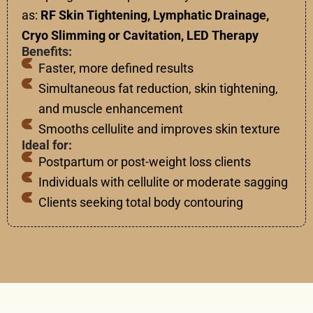
as:
RF Skin Tightening, Lymphatic Drainage,
Cryo Slimming or Cavitation, LED Therapy
Benefits:
Faster, more defined results
Simultaneous fat reduction, skin tightening,
and muscle enhancement
Smooths cellulite and improves skin texture
Ideal for:
Postpartum or post-weight loss clients
Individuals with cellulite or moderate sagging
Clients seeking total body contouring