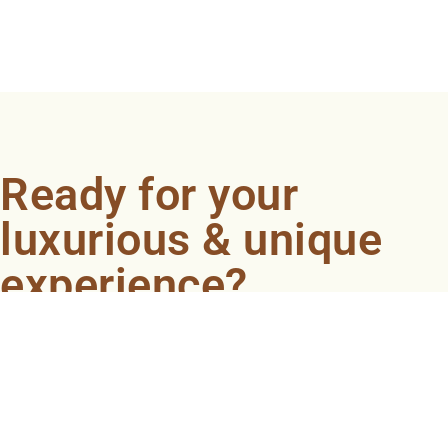
Ready for your
luxurious & unique
experience?
Book an appointment now and let our professionals
bring the sondariyam to you ! It's quick, easy, and just a
click away.