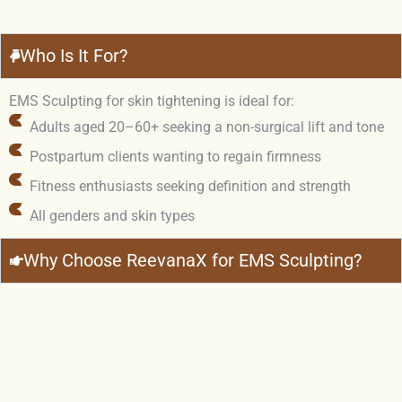
Who Is It For?
EMS Sculpting for skin tightening is ideal for:
Adults aged 20–60+ seeking a non-surgical lift and tone
Postpartum clients wanting to regain firmness
Fitness enthusiasts seeking definition and strength
All genders and skin types
Why Choose ReevanaX for EMS Sculpting?