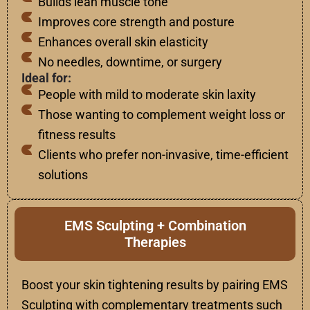
Builds lean muscle tone
Improves core strength and posture
Enhances overall skin elasticity
No needles, downtime, or surgery
Ideal for:
People with mild to moderate skin laxity
Those wanting to complement weight loss or
fitness results
Clients who prefer non-invasive, time-efficient
solutions
EMS Sculpting + Combination
Therapies
Boost your skin tightening results by pairing EMS
Sculpting with complementary treatments such