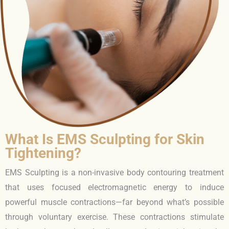
What Is EMS Sculpting for Skin
Tightening?
EMS Sculpting is a non-invasive body contouring treatment
that uses focused electromagnetic energy to induce
powerful muscle contractions—far beyond what’s possible
through voluntary exercise. These contractions stimulate