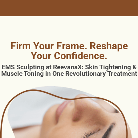
Firm Your Frame. Reshape
Your Confidence.
EMS Sculpting at ReevanaX: Skin Tightening &
Muscle Toning in One Revolutionary Treatment