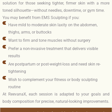
solution for those seeking tighter, firmer skin with a more
toned silhouette—without needles, downtime, or gym time.
You may benefit from EMS Sculpting if you:
Have mild to moderate skin laxity on the abdomen,
thighs, arms, or buttocks
Want to firm and tone muscles without surgery
Prefer a non-invasive treatment that delivers visible
results
Are postpartum or post-weight-loss and need skin re-
tightening
Wish to complement your fitness or body sculpting
routine
At ReevanaX, each session is adapted to your goals and
body composition for precise, natural-looking improvements.