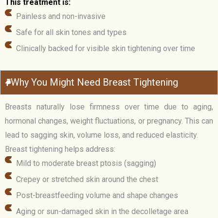
This treatment is:
Painless and non-invasive
Safe for all skin tones and types
Clinically backed for visible skin tightening over time
Why You Might Need Breast Tightening
Breasts naturally lose firmness over time due to aging,
hormonal changes, weight fluctuations, or pregnancy. This can
lead to sagging skin, volume loss, and reduced elasticity.
Breast tightening helps address:
Mild to moderate breast ptosis (sagging)
Crepey or stretched skin around the chest
Post-breastfeeding volume and shape changes
Aging or sun-damaged skin in the decolletage area