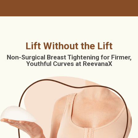
Lift Without the Lift
Non-Surgical Breast Tightening for Firmer,
Youthful Curves at ReevanaX