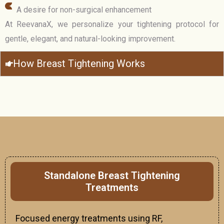
A desire for non-surgical enhancement
At ReevanaX, we personalize your tightening protocol for
gentle, elegant, and natural-looking improvement.
How Breast Tightening Works
Standalone Breast Tightening
Treatments
Focused energy treatments using RF,