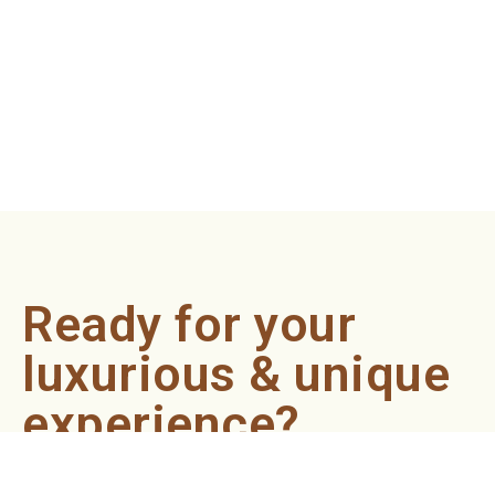
Ready for your
luxurious & unique
experience?
Book an appointment now and let our professionals bring
the sondariyam to you ! It's quick, easy, and just a click