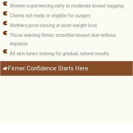
Women experiencing early to moderate breast sagging
Clients not ready or eligible for surgery
Mothers post-nursing or post-weight loss
Those wanting firmer, smoother breast skin without
implants
All skin tones looking for gradual, natural results
Firmer Confidence Starts Here