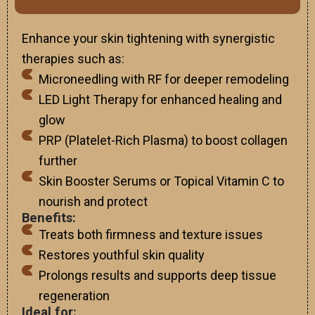
Enhance your skin tightening with synergistic
therapies such as:
Microneedling with RF for deeper remodeling
LED Light Therapy for enhanced healing and
glow
PRP (Platelet-Rich Plasma) to boost collagen
further
Skin Booster Serums or Topical Vitamin C to
nourish and protect
Benefits:
Treats both firmness and texture issues
Restores youthful skin quality
Prolongs results and supports deep tissue
regeneration
Ideal for: