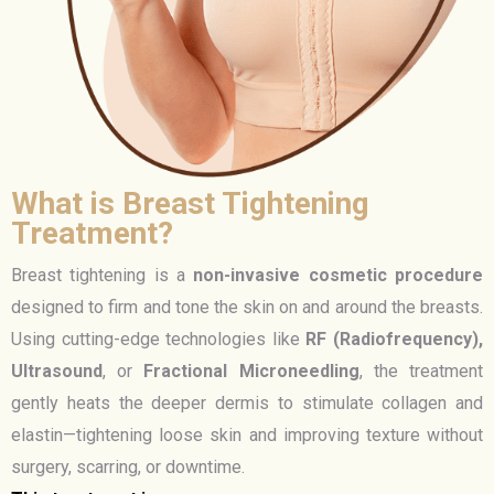
What is Breast Tightening
Treatment?
Breast tightening is a
non-invasive cosmetic procedure
designed to firm and tone the skin on and around the breasts.
Using cutting-edge technologies like
RF (Radiofrequency),
Ultrasound
, or
Fractional Microneedling
, the treatment
gently heats the deeper dermis to stimulate collagen and
elastin—tightening loose skin and improving texture without
surgery, scarring, or downtime.