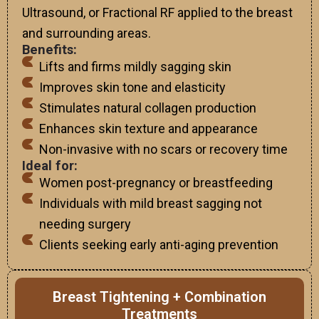
Ultrasound, or Fractional RF applied to the breast
and surrounding areas.
Benefits:
Lifts and firms mildly sagging skin
Improves skin tone and elasticity
Stimulates natural collagen production
Enhances skin texture and appearance
Non-invasive with no scars or recovery time
Ideal for:
Women post-pregnancy or breastfeeding
Individuals with mild breast sagging not
needing surgery
Clients seeking early anti-aging prevention
Breast Tightening + Combination
Treatments