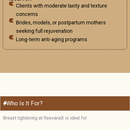
Clients with moderate laxity and texture
concerns
Brides, models, or postpartum mothers
seeking full rejuvenation
Long-term anti-aging programs
Who Is It For?
Breast tightening at ReevanaX is ideal for: