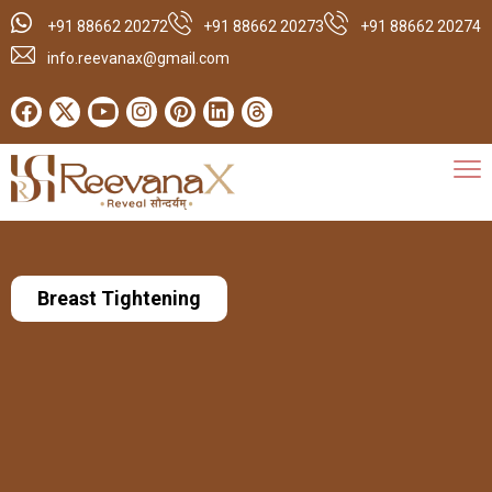
+91 88662 20272
+91 88662 20273
+91 88662 20274
info.reevanax@gmail.com
Breast Tightening