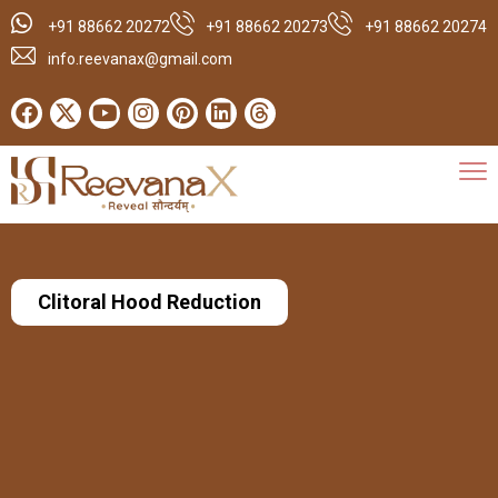
+91 88662 20272
+91 88662 20273
+91 88662 20274
info.reevanax@gmail.com
Clitoral Hood Reduction