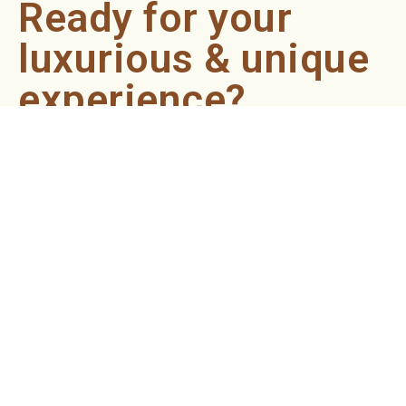
Ready for your
luxurious & unique
experience?
Book an appointment now and let our professionals bring
the sondariyam to you ! It's quick, easy, and just a click
away.