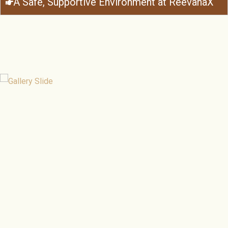
A Safe, Supportive Environment at ReevanaX