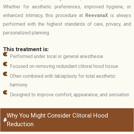
Whether for aesthetic preferences, improved hygiene, or
enhanced intimacy, this procedure at
ReevanaX
is always
performed with the highest standards of care, privacy, and
personalized planning.
This treatment is:
Performed under local or general anesthesia
Focused on removing redundant clitoral hood tissue
Often combined with labiaplasty for total aesthetic
harmony
Designed to improve comfort, appearance, and sensation
Why You Might Consider Clitoral Hood
Reduction