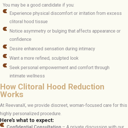
You may be a good candidate if you:
Experience physical discomfort or irritation from excess
clitoral hood tissue
Notice asymmetry or bulging that affects appearance or
confidence
Desire enhanced sensation during intimacy
Want a more refined, sculpted look
Seek personal empowerment and comfort through
intimate wellness
How Clitoral Hood Reduction
Works
At ReevanaX, we provide discreet, woman-focused care for this
highly personalized procedure.
Here’s what to expect:
Confidential Consultation
– A private discussion with our