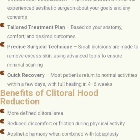
experienced aesthetic surgeon about your goals and any
concerns
Tailored Treatment Plan
– Based on your anatomy,
comfort, and desired outcomes
Precise Surgical Technique
– Small incisions are made to
remove excess skin, using advanced tools to ensure
minimal scarring
Quick Recovery
– Most patients return to normal activities
within a few days, with full healing in 4–6 weeks
Benefits of Clitoral Hood
Reduction
More defined clitoral area
Reduced discomfort or friction during physical activity
Aesthetic harmony when combined with labiaplasty