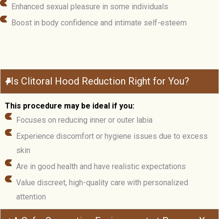
Enhanced sexual pleasure in some individuals
Boost in body confidence and intimate self-esteem
Is Clitoral Hood Reduction Right for You?
This procedure may be ideal if you:
Focuses on reducing inner or outer labia
Experience discomfort or hygiene issues due to excess
skin
Are in good health and have realistic expectations
Value discreet, high-quality care with personalized
attention