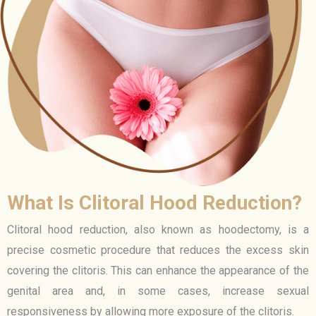
What Is Clitoral Hood Reduction?
Clitoral hood reduction, also known as hoodectomy, is a
precise cosmetic procedure that reduces the excess skin
covering the clitoris. This can enhance the appearance of the
genital area and, in some cases, increase sexual
responsiveness by allowing more exposure of the clitoris.