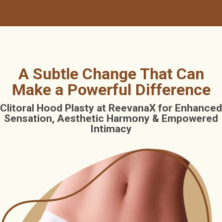
A Subtle Change That Can
Make a Powerful Difference
Clitoral Hood Plasty at ReevanaX for Enhanced
Sensation, Aesthetic Harmony & Empowered
Intimacy