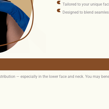
Tailored to your unique fac
Designed to blend seamless
istribution — especially in the lower face and neck. You may bene