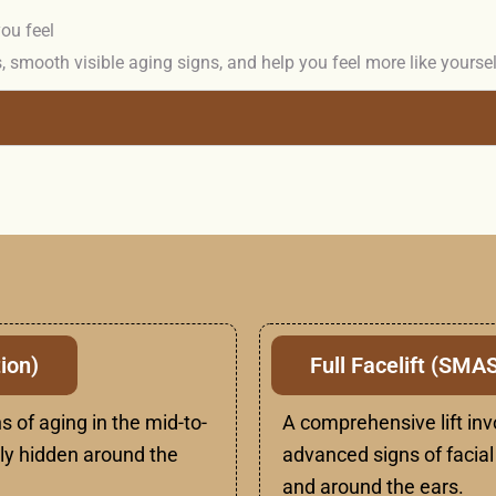
ou feel
, smooth visible aging signs, and help you feel more like yourse
ion)
Full Facelift (SMA
s of aging in the mid-to-
A comprehensive lift inv
lly hidden around the
advanced signs of facial 
and around the ears.