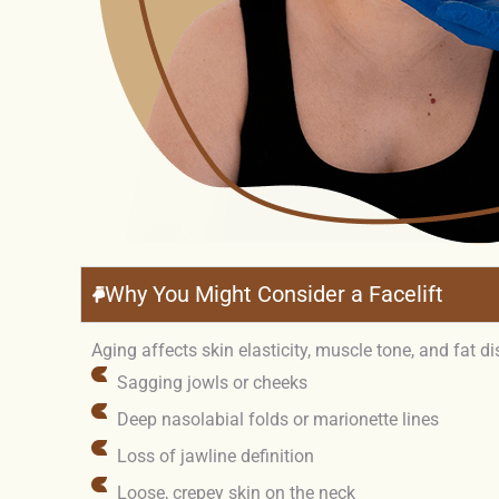
Why You Might Consider a Facelift
Aging affects skin elasticity, muscle tone, and fat d
Sagging jowls or cheeks
Deep nasolabial folds or marionette lines
Loss of jawline definition
Loose, crepey skin on the neck