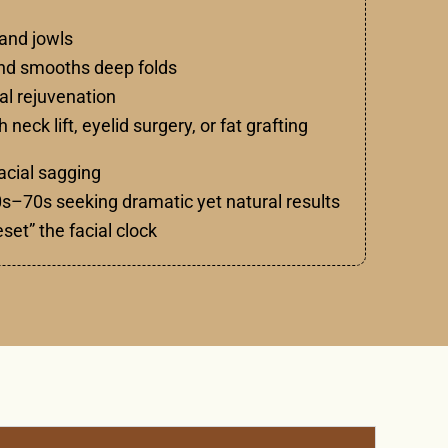
 and jowls
and smooths deep folds
ral rejuvenation
eck lift, eyelid surgery, or fat grafting
acial sagging
 40s–70s seeking dramatic yet natural results
eset” the facial clock