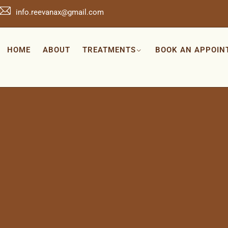
info.reevanax@gmail.com
HOME
ABOUT
TREATMENTS
BOOK AN APPOIN