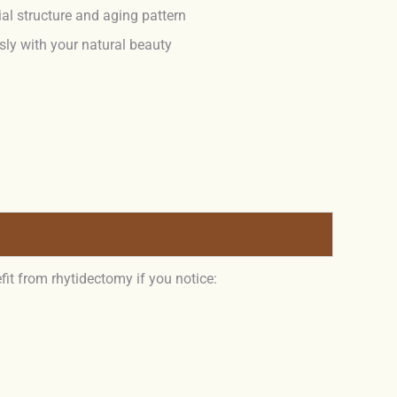
ial structure and aging pattern
ly with your natural beauty
fit from rhytidectomy if you notice: