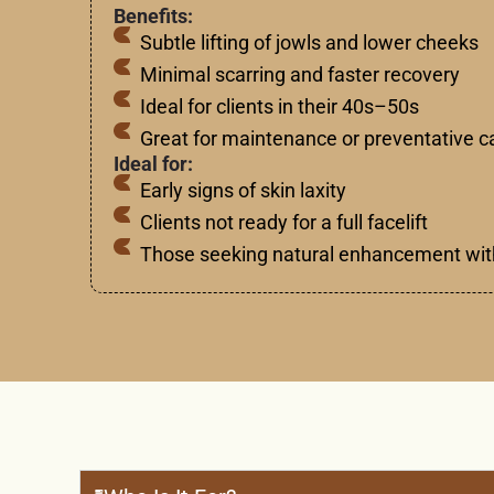
Benefits:
Subtle lifting of jowls and lower cheeks
Minimal scarring and faster recovery
Ideal for clients in their 40s–50s
Great for maintenance or preventative c
Ideal for:
Early signs of skin laxity
Clients not ready for a full facelift
Those seeking natural enhancement wit