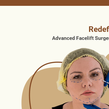
Redef
Advanced Facelift Surger