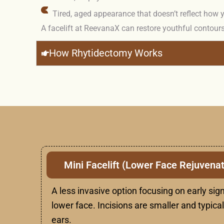
Tired, aged appearance that doesn’t reflect how y
A facelift at ReevanaX can restore youthful contours
How Rhytidectomy Works
Mini Facelift (Lower Face Rejuvenat
A less invasive option focusing on early sign
lower face. Incisions are smaller and typica
ears.