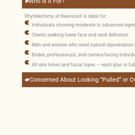
Who Is It For?
Rhytidectomy at ReevanaX is ideal for:
Individuals showing moderate to advanced signs 
Clients seeking lower face and neck definition
Men and women who want natural rejuvenation with
Brides, professionals, and camera-facing individ
All skin tones and facial types — each plan is ful
Concerned About Looking “Pulled” or 