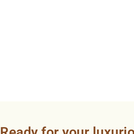
Ready for your luxuri