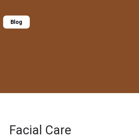
Blog
Facial Care