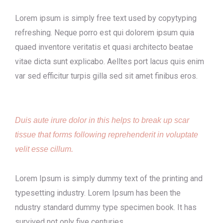
Lorem ipsum is simply free text used by copytyping
refreshing. Neque porro est qui dolorem ipsum quia
quaed inventore veritatis et quasi architecto beatae
vitae dicta sunt explicabo. Aelltes port lacus quis enim
var sed efficitur turpis gilla sed sit amet finibus eros.
Duis aute irure dolor in this helps to break up scar
tissue that forms following reprehenderit in voluptate
velit esse cillum.
Lorem Ipsum is simply dummy text of the printing and
typesetting industry. Lorem Ipsum has been the
ndustry standard dummy type specimen book. It has
survived not only five centuries.