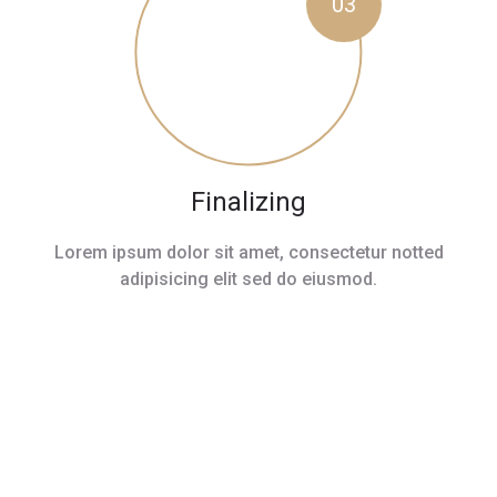
03
Finalizing
Lorem ipsum dolor sit amet, consectetur notted
adipisicing elit sed do eiusmod.