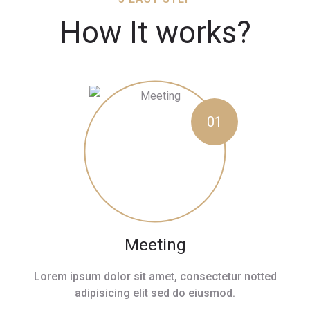
How It works?
01
Meeting
Lorem ipsum dolor sit amet, consectetur notted
adipisicing elit sed do eiusmod.