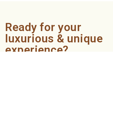
Ready for your
luxurious & unique
experience?
Book an appointment now and let our professionals bring
the sondariyam to you ! It's quick, easy, and just a click
away.