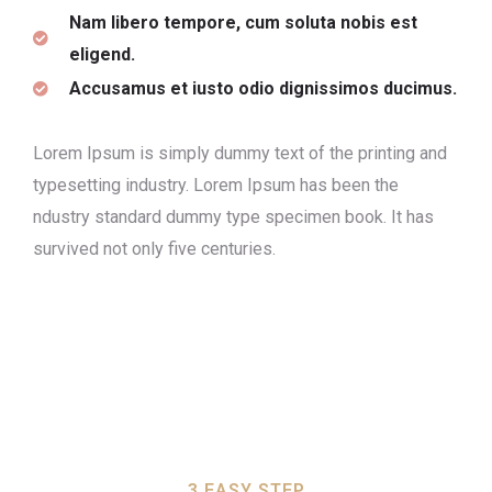
Nam libero tempore, cum soluta nobis est
eligend.
Accusamus et iusto odio dignissimos ducimus.
Lorem Ipsum is simply dummy text of the printing and
typesetting industry. Lorem Ipsum has been the
ndustry standard dummy type specimen book. It has
survived not only five centuries.
3 EASY STEP