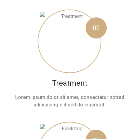
02
Treatment
Lorem ipsum dolor sit amet, consectetur notted
adipisicing elit sed do eiusmod.