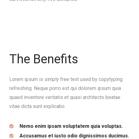
The Benefits
Lorem ipsum is simply free text used by copytyping
refreshing. Neque porro est qui dolorem ipsum quia
quaed inventore veritatis et quasi architecto beatae
vitae dicta sunt explicabo.
Nemo enim ipsam voluptatem quia voluptas.
Accusamus et iusto odio dignissimos ducimus.