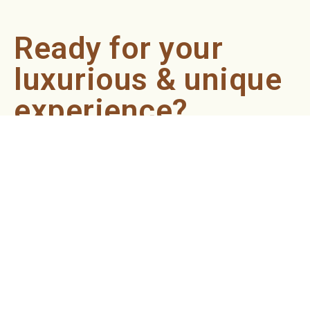
Ready for your
luxurious & unique
experience?
Book an appointment now and let our professionals bring
the sondariyam to you ! It's quick, easy, and just a click
away.