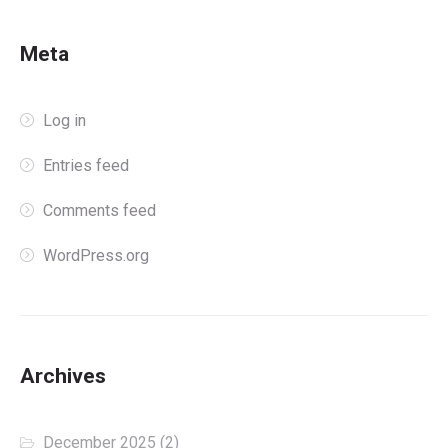
Meta
Log in
Entries feed
Comments feed
WordPress.org
Archives
December 2025
(2)