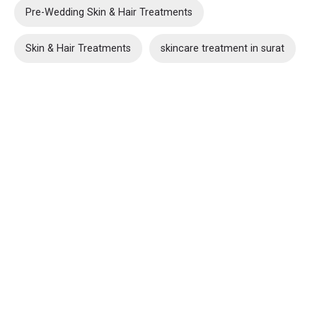
Pre-Wedding Skin & Hair Treatments
Skin & Hair Treatments
skincare treatment in surat