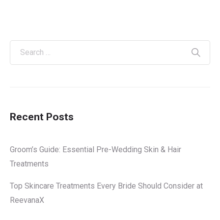
Recent Posts
Groom’s Guide: Essential Pre-Wedding Skin & Hair
Treatments
Top Skincare Treatments Every Bride Should Consider at
ReevanaX