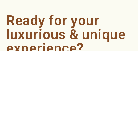
Ready for your
luxurious & unique
experience?
Book an appointment now and let our professionals bring
the sondariyam to you ! It's quick, easy, and just a click
away.