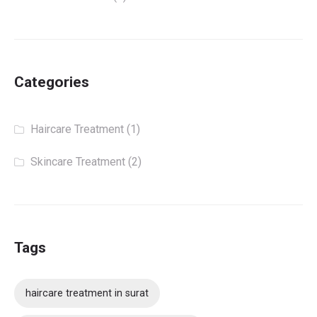
Categories
Haircare Treatment
(1)
Skincare Treatment
(2)
Tags
haircare treatment in surat