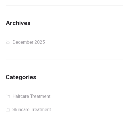
Archives
December 2025
Categories
Haircare Treatment
Skincare Treatment