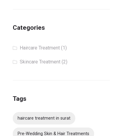
Categories
Haircare Treatment
(1)
Skincare Treatment
(2)
Tags
haircare treatment in surat
Pre-Wedding Skin & Hair Treatments