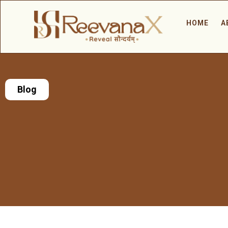
HOME
A
Blog