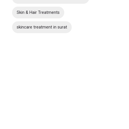
Skin & Hair Treatments
skincare treatment in surat