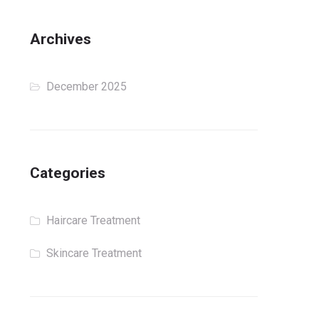
Archives
December 2025
Categories
Haircare Treatment
Skincare Treatment