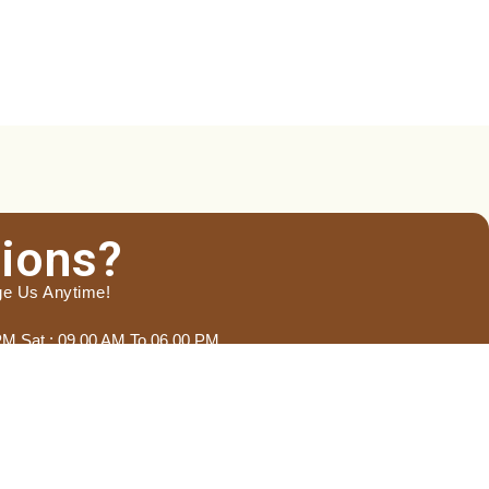
ions?
ge Us Anytime!
 PM Sat : 09.00 AM To 06.00 PM
Last