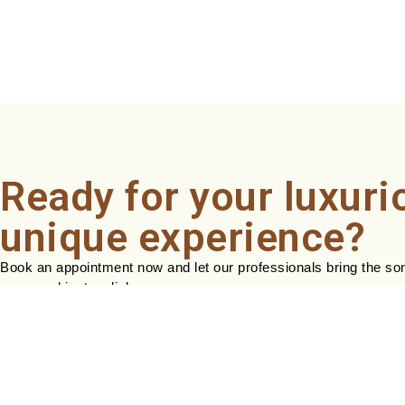
Ready for your luxuri
unique experience?
Book an appointment now and let our professionals bring the sond
easy, and just a click away.