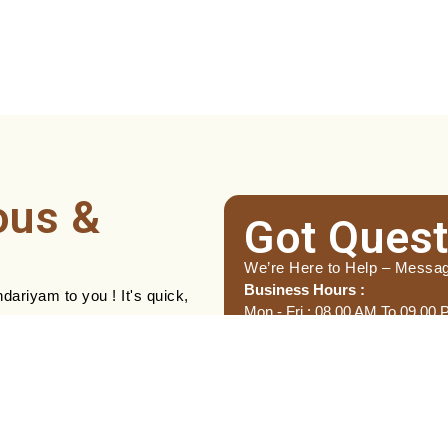
ous &
Got Quest
We’re Here to Help – Messa
Business Hours :
ariyam to you ! It's quick,
Mon - Fri : 08.00 AM To 09.00
Name
(Required)
First