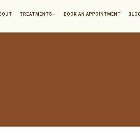
BOUT
TREATMENTS
BOOK AN APPOINTMENT
BLO