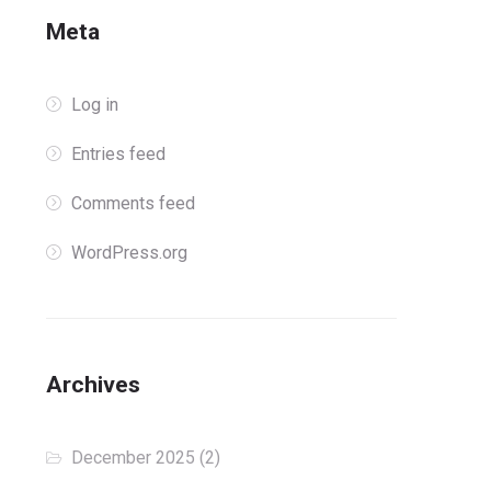
Meta
Log in
Entries feed
Comments feed
WordPress.org
Archives
December 2025
(2)