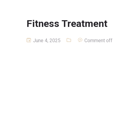
Fitness Treatment
June 4, 2025
Comment off