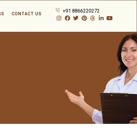
+91 8866220272
GS
CONTACT US