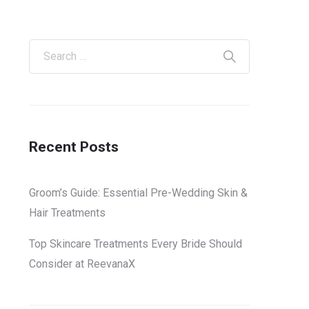
Recent Posts
Groom’s Guide: Essential Pre-Wedding Skin &
Hair Treatments
Top Skincare Treatments Every Bride Should
Consider at ReevanaX